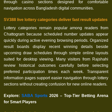
through casino sections designed for comfortable
navigation across Bangladesh digital communities.
SV388 live lottery categories deliver fast result updates
Lottery categories remain popular among readers from
Chattogram because scheduled number updates appear
quickly during active evening browsing periods. Organized
result boards display recent winning details beside
upcoming draw schedules through simple online layouts
suited for desktop viewing. Many visitors from Rajshahi
review historical outcomes carefully before selecting
preferred participation times each week. Transparent
information pages support easier navigation through lottery
sections without creating confusion for new online readers.
Explore
:
SABA Sports
2026 – Top-Tier Betting Arena
for Smart Players