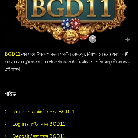
BGD11
-এর সাথে উপভোগ করুন সাবলীল গেমপ্লে, নিরাপদ লেনদেন এবং একটি
ব্যবহারবান্ধব ইন্টারফেস। বাংলাদেশের অনলাইন বিনোদন ও গেমিং অনুরাগীদের জন্য
এটি আদর্শ।
গাইড
Register / রেজিস্টার করুন BGD11
Log in / লগইন করুন BGD11
Deposit / জমা করুন BGD11