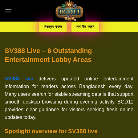
নিবন্ধন করুন
লগ ইন করুন
SV388 Live – 6 Outstanding
Entertainment Lobby Areas
SV388 live
delivers updated online entertainment
information for readers across Bangladesh every day.
Many users search for stable streaming details that support
smooth desktop browsing during evening activity. BGD11
provides clear guidance for visitors seeking fresh online
updates today.
Spotlight overview for SV388 live