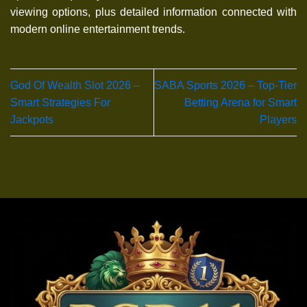
viewing options, plus detailed information connected with
modern online entertainment trends.
God Of Wealth Slot 2026 –
SABA Sports 2026 – Top-Tier
Smart Strategies For
Betting Arena for Smart
Jackpots
Players