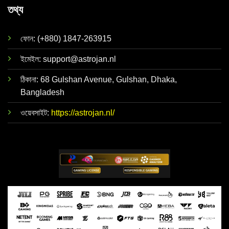
তথ্য
ফোন: (+880) 1847-263915
ইমেইল:
support@astrojan.nl
ঠিকানা: 68 Gulshan Avenue, Gulshan, Dhaka,
Bangladesh
ওয়েবসাইট:
https://astrojan.nl/