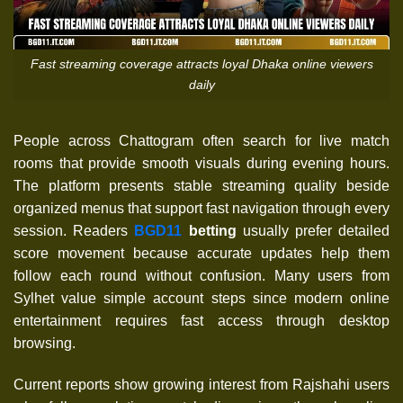
Fast streaming coverage attracts loyal Dhaka online viewers
daily
People across Chattogram often search for live match
rooms that provide smooth visuals during evening hours.
The platform presents stable streaming quality beside
organized menus that support fast navigation through every
session. Readers
BGD11
betting
usually prefer detailed
score movement because accurate updates help them
follow each round without confusion. Many users from
Sylhet value simple account steps since modern online
entertainment requires fast access through desktop
browsing.
Current reports show growing interest from Rajshahi users