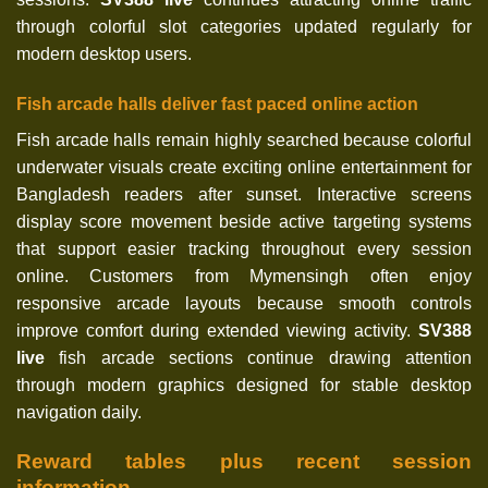
through colorful slot categories updated regularly for
modern desktop users.
Fish arcade halls deliver fast paced online action
Fish arcade halls remain highly searched because colorful
underwater visuals create exciting online entertainment for
Bangladesh readers after sunset. Interactive screens
display score movement beside active targeting systems
that support easier tracking throughout every session
online. Customers from Mymensingh often enjoy
responsive arcade layouts because smooth controls
improve comfort during extended viewing activity.
SV388
live
fish arcade sections continue drawing attention
through modern graphics designed for stable desktop
navigation daily.
Reward tables plus recent session
information