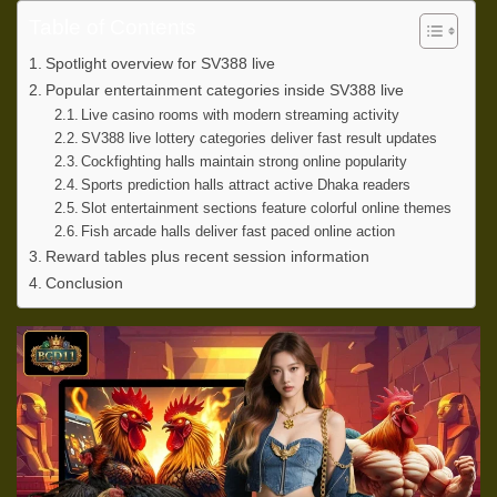
Table of Contents
Spotlight overview for SV388 live
Popular entertainment categories inside SV388 live
Live casino rooms with modern streaming activity
SV388 live lottery categories deliver fast result updates
Cockfighting halls maintain strong online popularity
Sports prediction halls attract active Dhaka readers
Slot entertainment sections feature colorful online themes
Fish arcade halls deliver fast paced online action
Reward tables plus recent session information
Conclusion