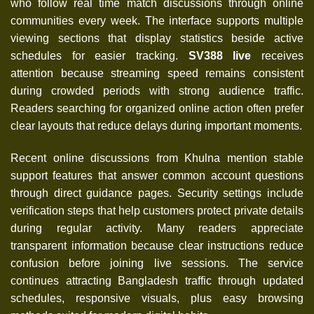
who follow real time match discussions through online
communities every week. The interface supports multiple
viewing sections that display statistics beside active
schedules for easier tracking.
SV388 live
receives
attention because streaming speed remains consistent
during crowded periods with strong audience traffic.
Readers searching for organized online action often prefer
clear layouts that reduce delays during important moments.
Recent online discussions from Khulna mention stable
support features that answer common account questions
through direct guidance pages. Security settings include
verification steps that help customers protect private details
during regular activity. Many readers appreciate
transparent information because clear instructions reduce
confusion before joining live sessions. The service
continues attracting Bangladesh traffic through updated
schedules, responsive visuals, plus easy browsing