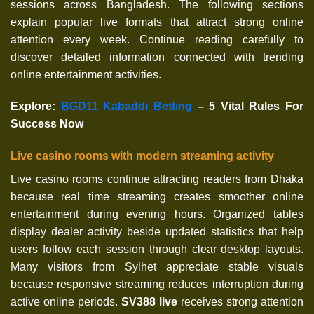
sessions across Bangladesh. The following sections
explain popular live formats that attract strong online
attention every week. Continue reading carefully to
discover detailed information connected with trending
online entertainment activities.
Explore
:
BGD11 Kabaddi Betting
– 5 Vital Rules For
Success Now
Live casino rooms with modern streaming activity
Live casino rooms continue attracting readers from Dhaka
because real time streaming creates smoother online
entertainment during evening hours. Organized tables
display dealer activity beside updated statistics that help
users follow each session through clear desktop layouts.
Many visitors from Sylhet appreciate stable visuals
because responsive streaming reduces interruption during
active online periods.
SV388 live
receives strong attention