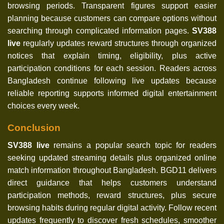
browsing periods. Transparent figures support easier
planning because customers can compare options without
searching through complicated information pages.
SV388
live
regularly updates reward structures through organized
notices that explain timing, eligibility, plus active
participation conditions for each session. Readers across
Bangladesh continue following live updates because
reliable reporting supports informed digital entertainment
choices every week.
Conclusion
SV388 live
remains a popular search topic for readers
seeking updated streaming details plus organized online
match information throughout Bangladesh. BGD11 delivers
direct guidance that helps customers understand
participation methods, reward structures, plus secure
browsing habits during regular digital activity. Follow recent
updates frequently to discover fresh schedules, smoother