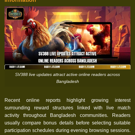
SV388 live updates attract active online readers across
Bangladesh
Recent online reports highlight growing interest
surrounding reward structures linked with live match
activity throughout Bangladesh communities. Readers
usually compare bonus details before selecting suitable
participation schedules during evening browsing sessions.