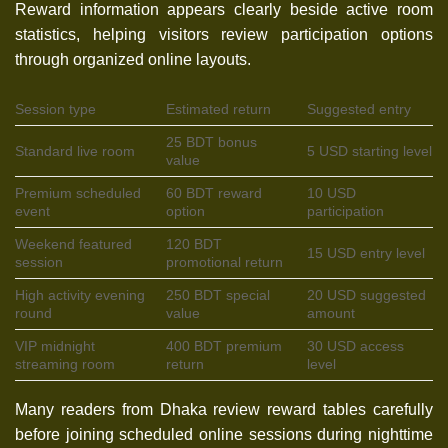
Reward information appears clearly beside active room
statistics, helping visitors review participation options
through organized online layouts.
Session type
Estimated return
Suggested entry
25 BDT bonus
Standard live room
5 USD starting level
value
Premium scheduled
60 BDT reward
10 USD
event
option
participation
Weekend featured
120 BDT
15 USD entry level
session
promotional return
High activity evening
250 BDT special
20 USD suggested
round
value
amount
VIP midnight
400 BDT premium
30 USD access
streaming room
return
level
Many readers from Dhaka review reward tables carefully
before joining scheduled online sessions during nighttime