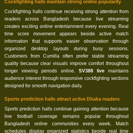
Cockfighting halls maintain strong online popularity
Cockfighting halls continue receiving strong attention from
readers across Bangladesh because live streaming
creates exciting online entertainment every evening. Real
time score movement appears beside active match
information that supports easier observation through
organized desktop layouts during busy sessions.
Customers from Cumilla often prefer stable streaming
quality because clear visuals improve comfort throughout
longer viewing periods online.
SV388 live
maintains
audience interest through responsive cockfighting sections
designed for smooth navigation daily.
Sports prediction halls attract active Dhaka readers
Sports prediction halls continue gaining attention because
live football coverage remains popular throughout
Bangladesh online communities every week. Match
schedules display organized statistics beside real time