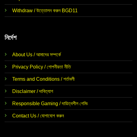
Withdraw / উত্তোলন করুন BGD11
নির্দেশ
About Us / আমাদের সম্পর্কে
Privacy Policy / গোপনীয়তা নীতি
Terms and Conditions / শর্তাবলী
Disclaimer / দাবিত্যাগ
Responsible Gaming / দায়িত্বশীল গেমিং
Contact Us / যোগাযোগ করুন