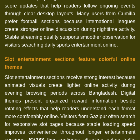
score updates that help readers follow ongoing events
through clear desktop layouts. Many users from Cumilla
prefer football sections because international leagues
create stronger online discussion during nighttime activity.
Stable streaming quality supports smoother observation for
visitors searching daily sports entertainment online.
Slot entertainment sections feature colorful online
themes
Slot entertainment sections receive strong interest because
animated visuals create lighter online activity during
evening browsing periods across Bangladesh. Digital
themes present organized reward information beside
rotating effects that help readers understand each format
more comfortably online. Visitors from Gazipur often search
for responsive slot pages because stable loading speed
improves convenience throughout longer entertainment
sessions.
SV388 live
continues attracting online traffic