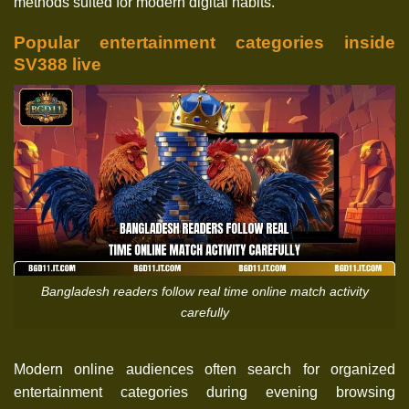
methods suited for modern digital habits.
Popular entertainment categories inside
SV388 live
Bangladesh readers follow real time online match activity
carefully
Modern online audiences often search for organized
entertainment categories during evening browsing