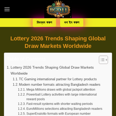
নিবন্ধন করুন
লগ ইন করুন
Lottery 2026 Trends Shaping Global
Draw Markets Worldwide
Table of Contents
Lottery 2026 Trends Shaping Global Draw Markets
Worldwide
TC Gaming international partner for Lottery products
Modern number formats attracting Bangladesh readers
Mega Millions draws with global jackpot attention
Powerball Lottery activities with large international
reward pools
Fast-result systems with shorter waiting periods
EuroMillions selections attracting Bangladesh readers
SuperEnalotto formats with European number