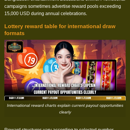
campaigns sometimes advertise reward pools exceeding
15,000 USD during annual celebrations.
Lottery reward table for international draw
formats
International reward charts explain current payout opportunities
clearly
Reward structures vary according to selected number