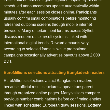
scheduled announcements update automatically within
minutes after each session closes online. Participants
usually confirm small combinations before monitoring
refreshed outcome screens through mobile internet
browsers. Many entertainment forums across Sylhet
discuss modern quick-result systems linked with
international digital trends. Reward amounts vary
according to selected formats, while promotional
campaigns occasionally advertise payouts above 2,000
BDT.
EuroMillions selections attracting Bangladesh readers
EuroMillions selections attract Bangladesh readers
because official result structures appear transparent
through organized online pages. Many visitors compare
previous number combinations before confirming entries
linked with scheduled European draw sessions.
Lottery