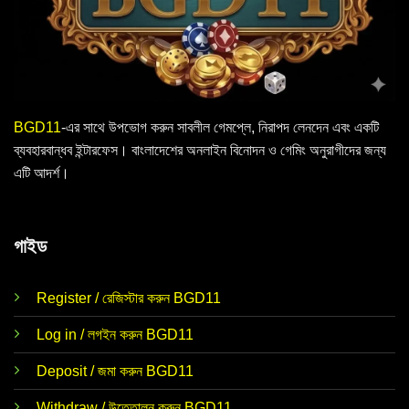
BGD11
-এর সাথে উপভোগ করুন সাবলীল গেমপ্লে, নিরাপদ লেনদেন এবং একটি
ব্যবহারবান্ধব ইন্টারফেস। বাংলাদেশের অনলাইন বিনোদন ও গেমিং অনুরাগীদের জন্য
এটি আদর্শ।
গাইড
Register / রেজিস্টার করুন BGD11
Log in / লগইন করুন BGD11
Deposit / জমা করুন BGD11
Withdraw / উত্তোলন করুন BGD11