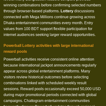
winning combinations before confirming selected numbers
through browser-based platforms.
Lottery
discussions
connected with Mega Millions continue growing across
Dhaka entertainment communities every month. Entry
values from 100 BDT support flexible participation for
internet audiences seeking larger reward opportunities.
Powerball Lottery activities with large international
reward pools
Powerball activities receive consistent online attention
because international jackpot announcements regularly
appear across global entertainment platforms. Many
visitors review historical outcomes before selecting
combinations linked with scheduled weekly result
sessions. Reward pools occasionally exceed 50,000 USD
during major promotional periods connected with global
campaigns. Chattogram entertainment communities