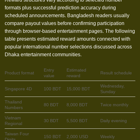
formats plus successful prediction accuracy during
scheduled announcements. Bangladesh readers usually
compare payout values before confirming participation
through browser-based entertainment pages. The following
table presents estimated reward amounts connected with
popular international number selections discussed across
Dhaka entertainment communities.
Entry
Estimated
Product format
Result schedule
value
reward
Wednesday,
Singapore 4D
100 BDT
15,000 BDT
Sunday
Thailand
80 BDT
8,000 BDT
Twice monthly
Numbers
Vietnam
30 BDT
5,500 BDT
Daily evening
Regional
Taiwan Four
150 BDT
2,000 USD
Weekly
Digits