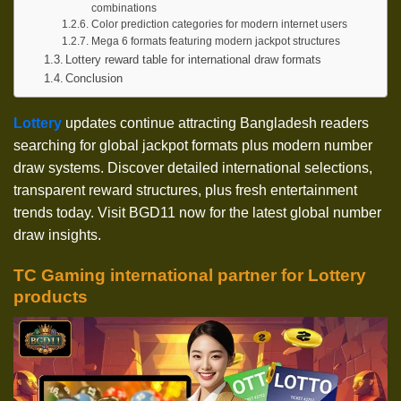
combinations
Color prediction categories for modern internet users
Mega 6 formats featuring modern jackpot structures
Lottery reward table for international draw formats
Conclusion
Lottery
updates continue attracting Bangladesh readers
searching for global jackpot formats plus modern number
draw systems. Discover detailed international selections,
transparent reward structures, plus fresh entertainment
trends today. Visit BGD11 now for the latest global number
draw insights.
TC Gaming international partner for Lottery
products