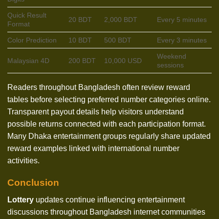
Quick Result
20 BDT
2,000 BDT
Every 5 minutes
Format
Color Prediction
10 BDT
500 BDT
Every 3 minutes
Weekend
Malaysian 4D
200 BDT
10,000 USD
sessions
Readers throughout Bangladesh often review reward
tables before selecting preferred number categories online.
Transparent payout details help visitors understand
possible returns connected with each participation format.
Many Dhaka entertainment groups regularly share updated
reward examples linked with international number
activities.
Conclusion
Lottery
updates continue influencing entertainment
discussions throughout Bangladesh internet communities