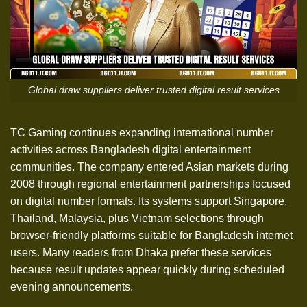
Global draw suppliers deliver trusted digital result services
TC Gaming continues expanding international number
activities across Bangladesh digital entertainment
communities. The company entered Asian markets during
2008 through regional entertainment partnerships focused
on digital number formats. Its systems support Singapore,
Thailand, Malaysia, plus Vietnam selections through
browser-friendly platforms suitable for Bangladesh internet
users. Many readers from Dhaka prefer these services
because result updates appear quickly during scheduled
evening announcements.