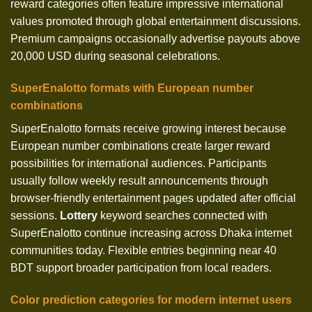
reward categories often feature impressive international
values promoted through global entertainment discussions.
Premium campaigns occasionally advertise payouts above
20,000 USD during seasonal celebrations.
SuperEnalotto formats with European number
combinations
SuperEnalotto formats receive growing interest because
European number combinations create larger reward
possibilities for international audiences. Participants
usually follow weekly result announcements through
browser-friendly entertainment pages updated after official
sessions.
Lottery
keyword searches connected with
SuperEnalotto continue increasing across Dhaka internet
communities today. Flexible entries beginning near 40
BDT support broader participation from local readers.
Color prediction categories for modern internet users