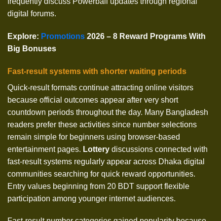
frequently discuss Powerball updates through regional
digital forums.
Explore
:
Promotions
2026 – 8 Reward Programs With
Big Bonuses
Fast-result systems with shorter waiting periods
Quick-result formats continue attracting online visitors
because official outcomes appear after very short
countdown periods throughout the day. Many Bangladesh
readers prefer these activities since number selections
remain simple for beginners using browser-based
entertainment pages.
Lottery
discussions connected with
fast-result systems regularly appear across Dhaka digital
communities searching for quick reward opportunities.
Entry values beginning from 20 BDT support flexible
participation among younger internet audiences.
Fast-result number categories gained popularity because