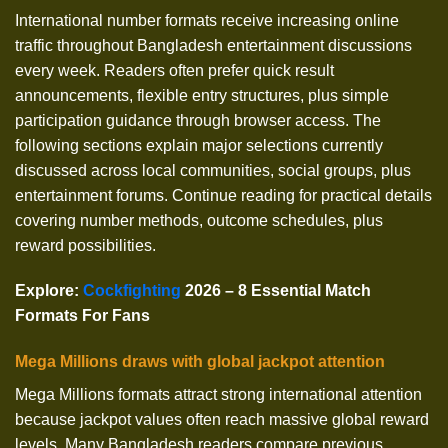
International number formats receive increasing online
traffic throughout Bangladesh entertainment discussions
every week. Readers often prefer quick result
announcements, flexible entry structures, plus simple
participation guidance through browser access. The
following sections explain major selections currently
discussed across local communities, social groups, plus
entertainment forums. Continue reading for practical details
covering number methods, outcome schedules, plus
reward possibilities.
Explore
:
Cockfighting
2026 – 8 Essential Match
Formats For Fans
Mega Millions draws with global jackpot attention
Mega Millions formats attract strong international attention
because jackpot values often reach massive global reward
levels. Many Bangladesh readers compare previous