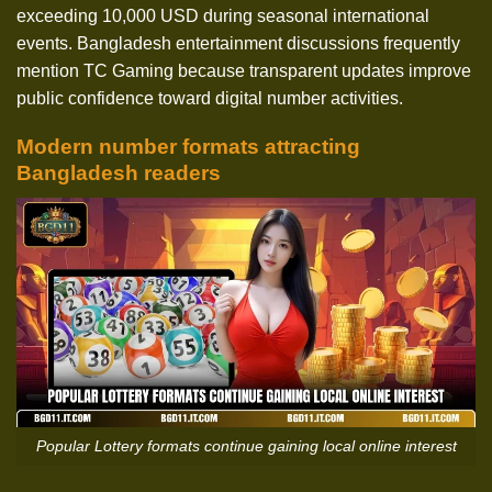
exceeding 10,000 USD during seasonal international
events. Bangladesh entertainment discussions frequently
mention TC Gaming because transparent updates improve
public confidence toward digital number activities.
Modern number formats attracting
Bangladesh readers
Popular Lottery formats continue gaining local online interest