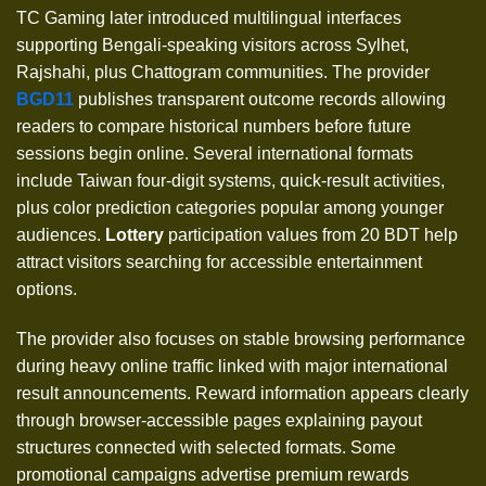
TC Gaming later introduced multilingual interfaces
supporting Bengali-speaking visitors across Sylhet,
Rajshahi, plus Chattogram communities. The provider
BGD11
publishes transparent outcome records allowing
readers to compare historical numbers before future
sessions begin online. Several international formats
include Taiwan four-digit systems, quick-result activities,
plus color prediction categories popular among younger
audiences.
Lottery
participation values from 20 BDT help
attract visitors searching for accessible entertainment
options.
The provider also focuses on stable browsing performance
during heavy online traffic linked with major international
result announcements. Reward information appears clearly
through browser-accessible pages explaining payout
structures connected with selected formats. Some
promotional campaigns advertise premium rewards