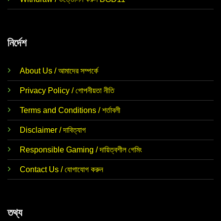
নির্দেশ
About Us / আমাদের সম্পর্কে
Privacy Policy / গোপনীয়তা নীতি
Terms and Conditions / শর্তাবলী
Disclaimer / দাবিত্যাগ
Responsible Gaming / দায়িত্বশীল গেমিং
Contact Us / যোগাযোগ করুন
তথ্য