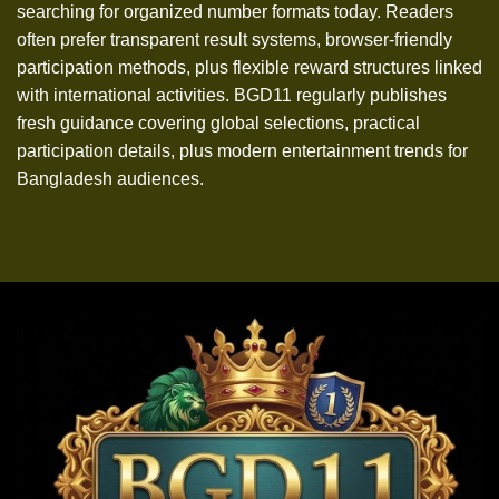
searching for organized number formats today. Readers
often prefer transparent result systems, browser-friendly
participation methods, plus flexible reward structures linked
with international activities. BGD11 regularly publishes
fresh guidance covering global selections, practical
participation details, plus modern entertainment trends for
Bangladesh audiences.