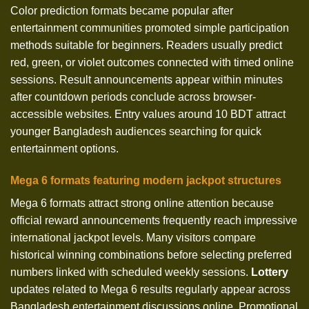
Color prediction formats became popular after
entertainment communities promoted simple participation
methods suitable for beginners. Readers usually predict
red, green, or violet outcomes connected with timed online
sessions. Result announcements appear within minutes
after countdown periods conclude across browser-
accessible websites. Entry values around 10 BDT attract
younger Bangladesh audiences searching for quick
entertainment options.
Mega 6 formats featuring modern jackpot structures
Mega 6 formats attract strong online attention because
official reward announcements frequently reach impressive
international jackpot levels. Many visitors compare
historical winning combinations before selecting preferred
numbers linked with scheduled weekly sessions.
Lottery
updates related to Mega 6 results regularly appear across
Bangladesh entertainment discussions online. Promotional