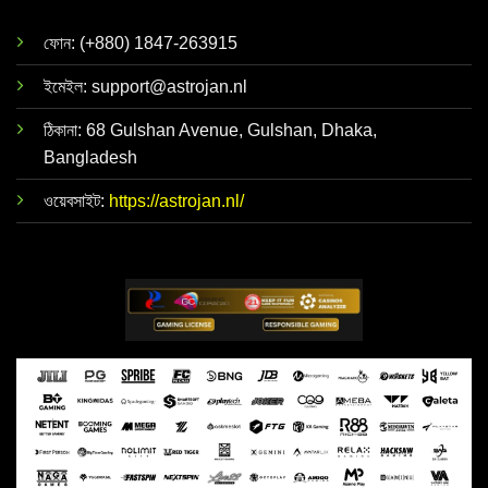
ফোন: (+880) 1847-263915
ইমেইল:
support@astrojan.nl
ঠিকানা: 68 Gulshan Avenue, Gulshan, Dhaka,
Bangladesh
ওয়েবসাইট:
https://astrojan.nl/