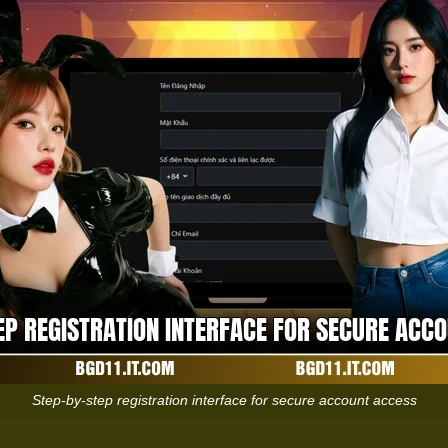
Step-by-step registration interface for secure account access