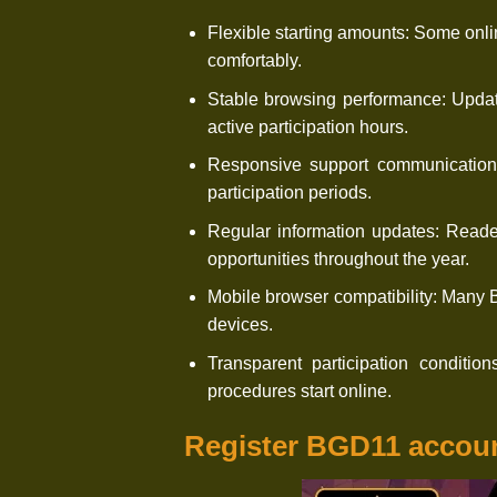
Flexible starting amounts: Some onl
comfortably.
Stable browsing performance: Update
active participation hours.
Responsive support communication:
participation periods.
Regular information updates: Reade
opportunities throughout the year.
Mobile browser compatibility: Many B
devices.
Transparent participation conditi
procedures start online.
Register BGD11 accoun