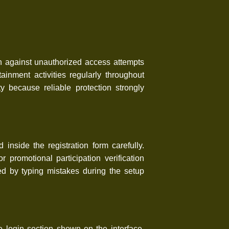
n against unauthorized access attempts
tainment activities regularly throughout
ty because reliable protection strongly
 inside the registration form carefully.
 promotional participation verification
d by typing mistakes during the setup
e login section shown on the interface.