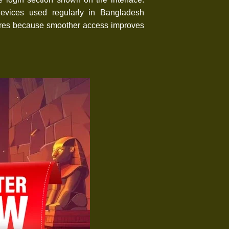
evices used regularly in Bangladesh
ures because smoother access improves