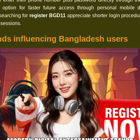
ption for faster future access through personal mobile d
searching for
register BGD11
appreciate shorter login proced
 sessions.
ends influencing Bangladesh users