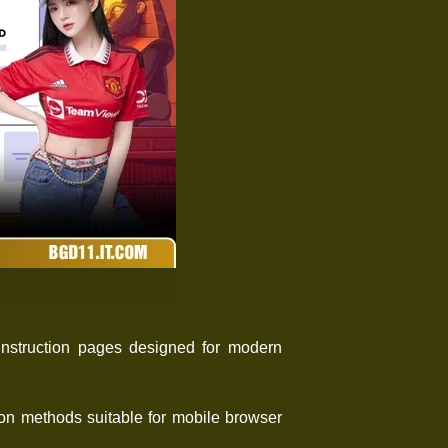
instruction pages designed for modern
tion methods suitable for mobile browser