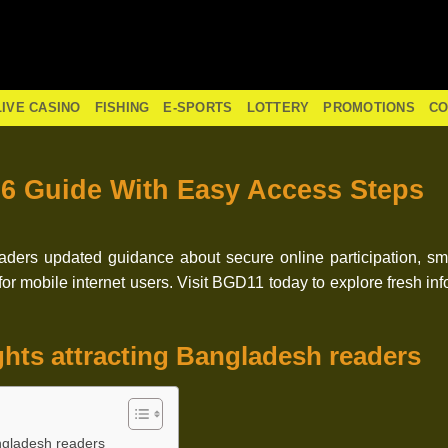
LIVE CASINO
FISHING
E-SPORTS
LOTTERY
PROMOTIONS
CO
26 Guide With Easy Access Steps
ers updated guidance about secure online participation, smoo
mobile internet users. Visit BGD11 today to explore fresh infor
hts attracting Bangladesh readers
angladesh readers