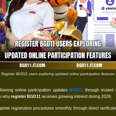
Register BGD11 users exploring updated online participation features
llowing online participation updates
BGD11
through trusted 
in why
register BGD11
receives growing interest during 2026:
plete registration procedures smoothly through direct verifica