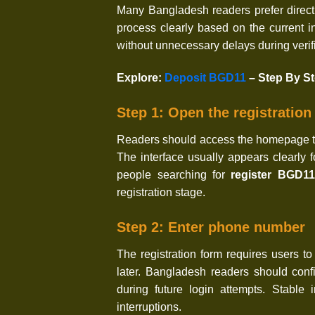
Many Bangladesh readers prefer direct i
process clearly based on the current i
without unnecessary delays during verif
Explore
:
Deposit BGD11
– Step By S
Step 1: Open the registration
Readers should access the homepage thro
The interface usually appears clearly 
people searching for
register BGD11
registration stage.
Step 2: Enter phone number
The registration form requires users to
later. Bangladesh readers should confi
during future login attempts. Stable 
interruptions.