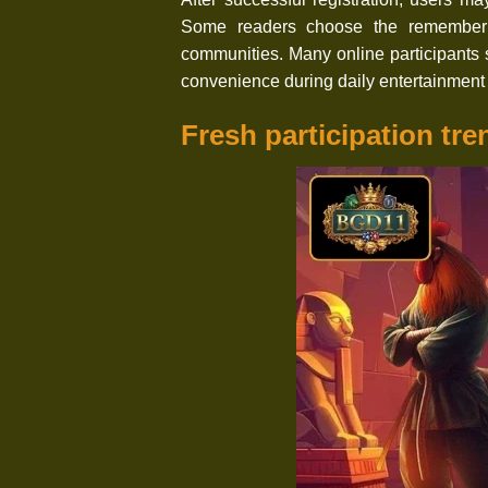
Some readers choose the remember o
communities. Many online participants 
convenience during daily entertainment
Fresh participation tr