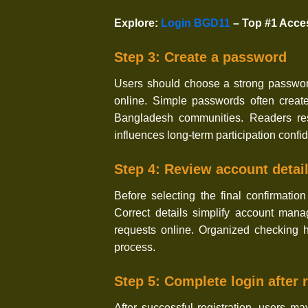
Explore
:
Login BGD11
– Top #1 Acce
Step 3: Create a password
Users should choose a strong password
online. Simple passwords often create s
Bangladesh communities. Readers r
influences long-term participation confi
Step 4: Review account detai
Before selecting the final confirmation
Correct details simplify account manag
requests online. Organized checking 
process.
Step 5: Complete login after r
After successful registration, users m