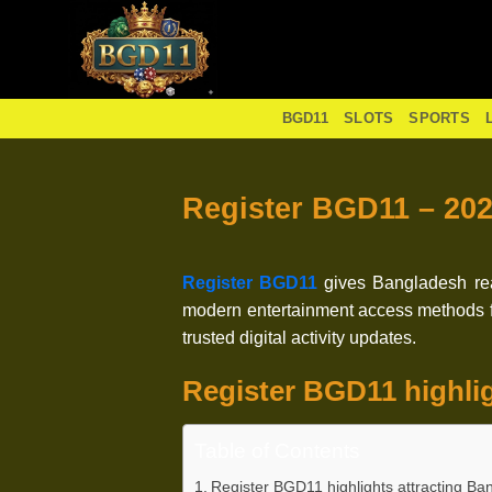
BGD11
SLOTS
SPORTS
Register BGD11 – 20
Register BGD11
gives Bangladesh read
modern entertainment access methods for 
trusted digital activity updates.
Register BGD11 highlig
Table of Contents
Register BGD11 highlights attracting B