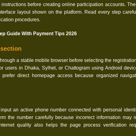
nstructions before creating online participation accounts. The 
nterface layout shown on the platform. Read every step carefu
ication procedures.
tep Guide With Payment Tips 2026
 section
ugh a stable mobile browser before selecting the registration
for users in Dhaka, Sylhet, or Chattogram using Android devi
prefer direct homepage access because organized navigatio
 input an active phone number connected with personal identifi
rm the number carefully because incorrect information may in
internet quality also helps the page process verification re