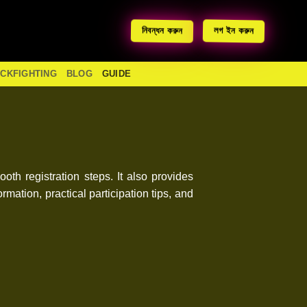
নিবন্ধন করুন
লগ ইন করুন
CKFIGHTING
BLOG
GUIDE
th registration steps. It also provides
mation, practical participation tips, and