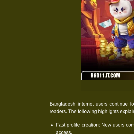
Bangladesh internet users continue fo
readers. The following highlights expla
Fast profile creation: New users com
access.