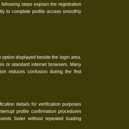
following steps explain the registration
lly to complete profile access smoothly
 option displayed beside the login area.
ces or standard internet browsers. Many
n reduces confusion during the first
cation details for verification purposes
terrupt profile confirmation procedures
quests faster without repeated loading