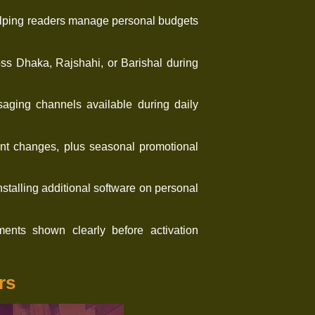
elping readers manage personal budgets
oss Dhaka, Rajshahi, or Barishal during
aging channels available during daily
nt changes, plus seasonal promotional
stalling additional software on personal
ments shown clearly before activation
rs