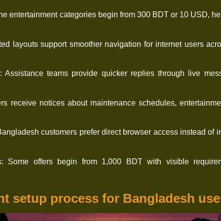
ine entertainment categories begin from 300 BDT or 10 USD, h
d layouts support smoother navigation for internet users acr
 Assistance teams provide quicker replies through live mess
rs receive notices about maintenance schedules, entertainme
angladesh customers prefer direct browser access instead of in
ons: Some offers begin from 1,000 BDT with visible require
t setup process for Bangladesh use