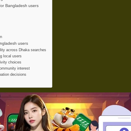
for Bangladesh users
on
Bangladesh users
ility across Dhaka searches
ng local users
ivity choices
ommunity interest
pation decisions