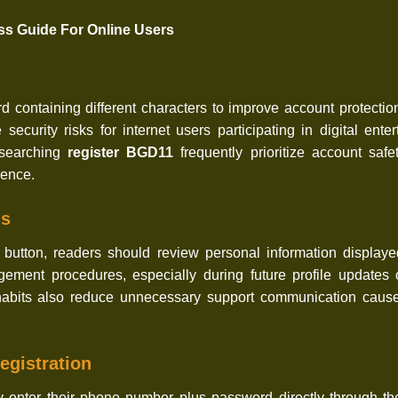
ss Guide For Online Users
 containing different characters to improve account protectio
ecurity risks for internet users participating in digital enter
esearching
register BGD11
frequently prioritize account safe
dence.
ls
 button, readers should review personal information displayed
ement procedures, especially during future profile updates or
habits also reduce unnecessary support communication cause
egistration
ay enter their phone number plus password directly through th