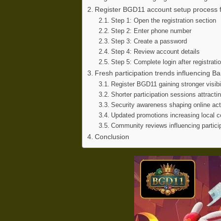
Register BGD11 account setup process 
Step 1: Open the registration section
Step 2: Enter phone number
Step 3: Create a password
Step 4: Review account details
Step 5: Complete login after registrati
Fresh participation trends influencing 
Register BGD11 gaining stronger visib
Shorter participation sessions attracti
Security awareness shaping online act
Updated promotions increasing local c
Community reviews influencing partici
Conclusion