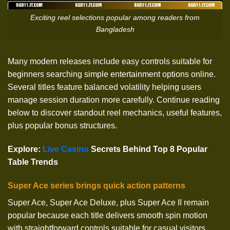
Exciting reel selections popular among readers from
Bangladesh
Many modern releases include easy controls suitable for
beginners searching simple entertainment options online.
Several titles feature balanced volatility helping users
manage session duration more carefully. Continue reading
below to discover standout reel mechanics, useful features,
plus popular bonus structures.
Explore
:
Live Casino
Secrets Behind Top 8 Popular
Table Trends
Super Ace series brings quick action patterns
Super Ace, Super Ace Deluxe, plus Super Ace II remain
popular because each title delivers smooth spin motion
with straightforward controls suitable for casual visitors.