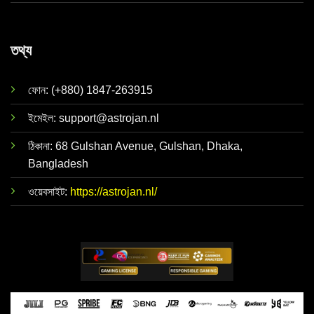
তথ্য
ফোন: (+880) 1847-263915
ইমেইল:
support@astrojan.nl
ঠিকানা: 68 Gulshan Avenue, Gulshan, Dhaka,
Bangladesh
ওয়েবসাইট:
https://astrojan.nl/