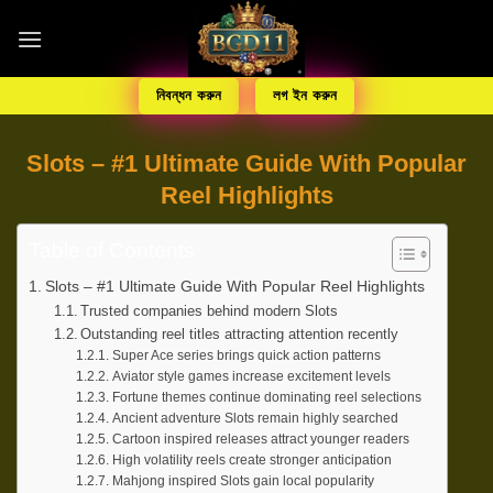
নিবন্ধন করুন
লগ ইন করুন
Slots – #1 Ultimate Guide With Popular
Reel Highlights
Table of Contents
Slots – #1 Ultimate Guide With Popular Reel Highlights
Trusted companies behind modern Slots
Outstanding reel titles attracting attention recently
Super Ace series brings quick action patterns
Aviator style games increase excitement levels
Fortune themes continue dominating reel selections
Ancient adventure Slots remain highly searched
Cartoon inspired releases attract younger readers
High volatility reels create stronger anticipation
Mahjong inspired Slots gain local popularity