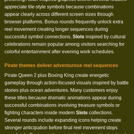
appreciate tile-style symbols because combinations
appear clearly across different screen sizes through
browser platforms. Bonus rounds frequently unlock extra
reel movement creating longer sequences during
successful symbol connections.
Slots
inspired by cultural
celebrations remain popular among visitors searching for
colorful entertainment after evening work schedules.
Pirate themes deliver adventurous reel sequences
Pirate Queen 2 plus Boxing King create energetic
gameplay through action-focused visuals inspired by battle
stories plus ocean adventures. Many customers enjoy
these titles because dramatic animations appear during
successful combinations involving treasure symbols or
fighting characters inside modern
Slots
collections.
Several rounds include expanding icons helping create
stronger anticipation before final reel movement stops