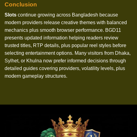
Conclusion
Slots
continue growing across Bangladesh because
modern providers release creative themes with balanced
mechanics plus smooth browser performance. BGD11
presents updated information helping readers review
trusted titles, RTP details, plus popular reel styles before
selecting entertainment options. Many visitors from Dhaka,
Sylhet, or Khulna now prefer informed decisions through
detailed guides covering providers, volatility levels, plus
modern gameplay structures.