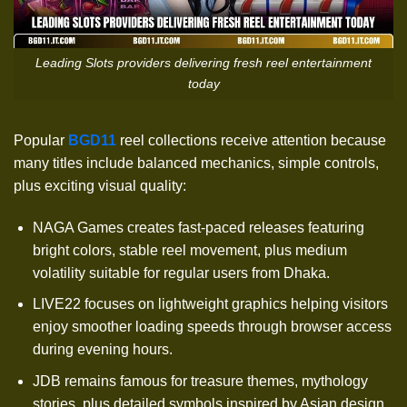
Leading Slots providers delivering fresh reel entertainment
today
Popular
BGD11
reel collections receive attention because
many titles include balanced mechanics, simple controls,
plus exciting visual quality:
NAGA Games creates fast-paced releases featuring
bright colors, stable reel movement, plus medium
volatility suitable for regular users from Dhaka.
LIVE22 focuses on lightweight graphics helping visitors
enjoy smoother loading speeds through browser access
during evening hours.
JDB remains famous for treasure themes, mythology
stories, plus detailed symbols inspired by Asian design