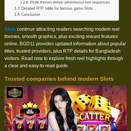
Pirate themes deliver adventurous reel sequences
Detailed RTP table for famous game Slots
Conclusion
Slots
continue attracting readers searching modern reel
themes, smooth graphics, plus exciting reward features
online. BGD11 provides updated information about popular
titles, trusted providers, plus RTP details for Bangladesh
visitors. Read now to explore fresh reel highlights through
a clear and easy-to-read guide.
Trusted companies behind modern Slots