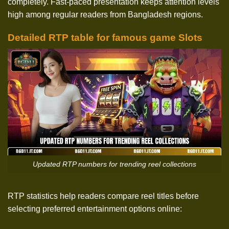
completely. Fast-paced presentation keeps attention levels
high among regular readers from Bangladesh regions.
Detailed RTP table for famous game Slots
Updated RTP numbers for trending reel collections
RTP statistics help readers compare reel titles before
selecting preferred entertainment options online: