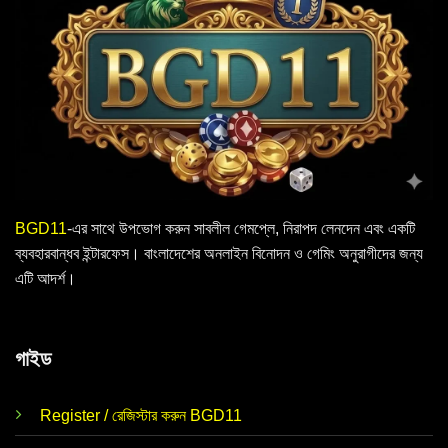
BGD11
-এর সাথে উপভোগ করুন সাবলীল গেমপ্লে, নিরাপদ লেনদেন এবং একটি
ব্যবহারবান্ধব ইন্টারফেস। বাংলাদেশের অনলাইন বিনোদন ও গেমিং অনুরাগীদের জন্য
এটি আদর্শ।
গাইড
Register / রেজিস্টার করুন BGD11