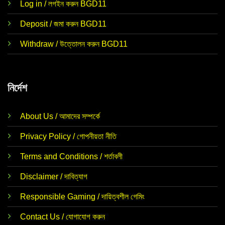
Log in / লগইন করুন BGD11
Deposit / জমা করুন BGD11
Withdraw / উত্তোলন করুন BGD11
নির্দেশ
About Us / আমাদের সম্পর্কে
Privacy Policy / গোপনীয়তা নীতি
Terms and Conditions / শর্তাবলী
Disclaimer / দাবিত্যাগ
Responsible Gaming / দায়িত্বশীল গেমিং
Contact Us / যোগাযোগ করুন