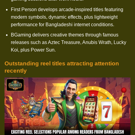
First Person develops arcade-inspired titles featuring
modern symbols, dynamic effects, plus lightweight
performance for Bangladeshi internet conditions.
BGaming delivers creative themes through famous
releases such as Aztec Treasure, Anubis Wrath, Lucky
Koi, plus Power Sun.
Outstanding reel titles attracting attention
recently