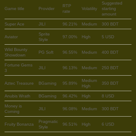
Suggested
RTP
Game title
Provider
Volatility
starting
rate
amount
Super Ace
JILI
96.21%
Medium
300 BDT
Sprite
Aviator
97.00%
High
5 USD
Style
Wild Bounty
PG Soft
96.55%
Medium
400 BDT
Showdown
Fortune Gems
JILI
96.13%
Medium
250 BDT
3
Medium
Aztec Treasure
BGaming
95.89%
350 BDT
High
Anubis Wrath
BGaming
96.42%
High
8 USD
Money is
JILI
96.08%
Medium
300 BDT
Coming
Pragmatic
Fruity Bonanza
96.51%
High
6 USD
Style