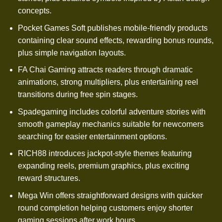
concepts.
Pocket Games Soft publishes mobile-friendly products
containing clear sound effects, rewarding bonus rounds,
plus simple navigation layouts.
FA Chai Gaming attracts readers through dramatic
animations, strong multipliers, plus entertaining reel
transitions during free spin stages.
Spadegaming includes colorful adventure stories with
smooth gameplay mechanics suitable for newcomers
searching for easier entertainment options.
RICH88 introduces jackpot-style themes featuring
expanding reels, premium graphics, plus exciting
reward structures.
Mega Win offers straightforward designs with quicker
round completion helping customers enjoy shorter
gaming sessions after work hours.