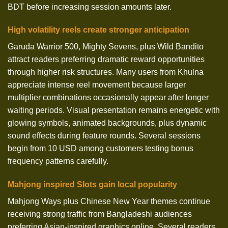
BDT before increasing session amounts later.
High volatility reels create stronger anticipation
Garuda Warrior 500, Mighty Sevens, plus Wild Bandito
attract readers preferring dramatic reward opportunities
through higher risk structures. Many users from Khulna
appreciate intense reel movement because larger
multiplier combinations occasionally appear after longer
waiting periods. Visual presentation remains energetic with
glowing symbols, animated backgrounds, plus dynamic
sound effects during feature rounds. Several sessions
begin from 10 USD among customers testing bonus
frequency patterns carefully.
Mahjong inspired Slots gain local popularity
Mahjong Ways plus Chinese New Year themes continue
receiving strong traffic from Bangladeshi audiences
preferring Asian-inspired graphics online. Several readers