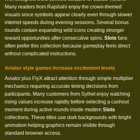
Many readers from Rajshahi enjoy the crown-themed
visuals since symbols appear clearly even through slower
internet speeds during evening sessions. Several bonus
rounds contain expanding wild icons creating stronger
reward opportunities after consecutive spins.
Slots
fans
often prefer this collection because gameplay feels direct
without complicated instructions.
Aviator style games increase excitement levels
Aviator plus FlyX attract attention through simple multiplier
mechanics requiring accurate timing decisions from
participants. Many customers from Sylhet enjoy watching
rising values increase rapidly before selecting a cashout
moment during active rounds inside modern
Slots
collections. These titles use dark backgrounds with bright
animation helping graphics remain visible through
standard browser access.