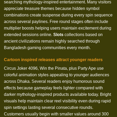
searching mythology-inspired entertainment. Many visitors
appreciate treasure themes because hidden symbol
combinations create suspense during every spin sequence
across several paylines. Free round stages often include
multiplier boosts helping users maintain excitement during
extended sessions online.
Slots
collections based on
ancient civilizations remain highly searched through
Bangladesh gaming communities every month.
Cartoon inspired releases attract younger readers
Circus Joker 4096, Win the Pinata, plus Party Ape use
colorful animation styles appealing to younger audiences
across Dhaka. Several readers enjoy humorous sound
effects because gameplay feels lighter compared with
darker mythology-inspired products available today. Bright
visuals help maintain clear reel visibility even during rapid
spin settings lasting several consecutive rounds.
Customers usually begin with smaller values around 300