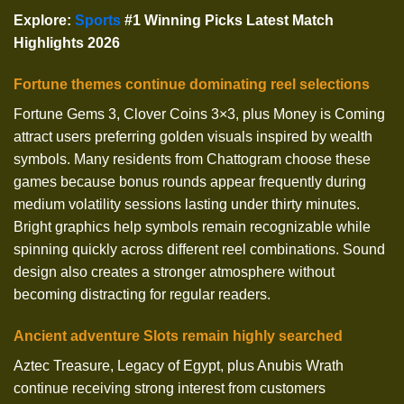
Explore
:
Sports
#1 Winning Picks Latest Match
Highlights 2026
Fortune themes continue dominating reel selections
Fortune Gems 3, Clover Coins 3×3, plus Money is Coming
attract users preferring golden visuals inspired by wealth
symbols. Many residents from Chattogram choose these
games because bonus rounds appear frequently during
medium volatility sessions lasting under thirty minutes.
Bright graphics help symbols remain recognizable while
spinning quickly across different reel combinations. Sound
design also creates a stronger atmosphere without
becoming distracting for regular readers.
Ancient adventure Slots remain highly searched
Aztec Treasure, Legacy of Egypt, plus Anubis Wrath
continue receiving strong interest from customers