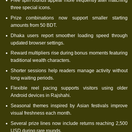
Free spin rounds appear more frequently after matching
three special icons.
Prize combinations now support smaller starting
amounts from 50 BDT.
Dhaka users report smoother loading speed through
updated browser settings.
Reward multipliers rise during bonus moments featuring
traditional wealth characters.
Shorter sessions help readers manage activity without
long waiting periods.
Flexible reel pacing supports visitors using older
Android devices in Rajshahi.
Seasonal themes inspired by Asian festivals improve
visual freshness each month.
Several prize lines now include returns reaching 2,500
USD during rare rounds.