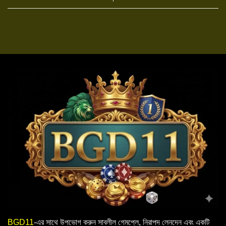
BGD11
-এর সাথে উপভোগ করুন সাবলীল গেমপ্লে, নিরাপদ লেনদেন এবং একটি