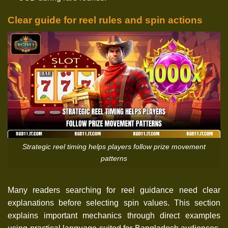
Clear guide for reel rules and spin actions
Strategic reel timing helps players follow prize movement
patterns
Many readers searching for reel guidance need clear
explanations before selecting spin values. This section
explains important mechanics through direct examples