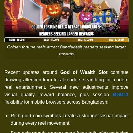
Golden fortune reels attract Bangladesh readers seeking larger
rewards
Recent updates around
God of Wealth Slot
continue
drawing attention from local readers searching for modern
reel entertainment. Several new adjustments improve
visual quality, reward balance, plus session
BGD11
flexibility for mobile browsers across Bangladesh:
Rich gold coin symbols create a stronger visual impact
during every reel movement.