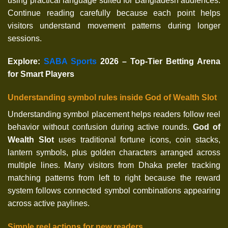
using practical language suited for Bangladesh audiences.
Continue reading carefully because each point helps
visitors understand movement patterns during longer
sessions.
Explore
:
SABA Sports
2026 – Top-Tier Betting Arena
for Smart Players
Understanding symbol rules inside God of Wealth Slot
Understanding symbol placement helps readers follow reel
behavior without confusion during active rounds.
God of
Wealth Slot
uses traditional fortune icons, coin stacks,
lantern symbols, plus golden characters arranged across
multiple lines. Many visitors from Dhaka prefer tracking
matching patterns from left to right because the reward
system follows connected symbol combinations appearing
across active paylines.
Simple reel actions for new readers