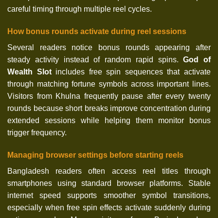
careful timing through multiple reel cycles.
How bonus rounds activate during reel sessions
Several readers notice bonus rounds appearing after
steady activity instead of random rapid spins.
God of
Wealth Slot
includes free spin sequences that activate
through matching fortune symbols across important lines.
Visitors from Khulna frequently pause after every twenty
rounds because short breaks improve concentration during
extended sessions while helping them monitor bonus
trigger frequency.
Managing browser settings before starting reels
Bangladesh readers often access reel titles through
smartphones using standard browser platforms. Stable
internet speed supports smoother symbol transitions,
especially when free spin effects activate suddenly during