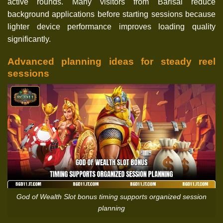
active rounds. Many visitors from Barisal reduce
background applications before starting sessions because
lighter device performance improves loading quality
significantly.
Advanced planning ideas for steady reel
sessions
God of Wealth Slot bonus timing supports organized session
planning