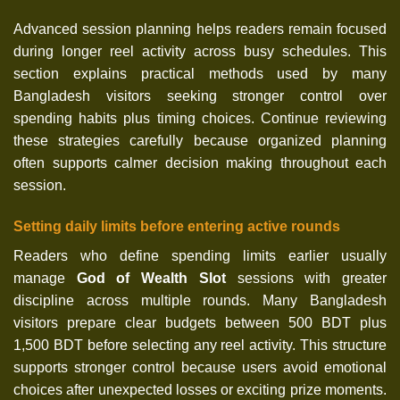
Advanced session planning helps readers remain focused
during longer reel activity across busy schedules. This
section explains practical methods used by many
Bangladesh visitors seeking stronger control over
spending habits plus timing choices. Continue reviewing
these strategies carefully because organized planning
often supports calmer decision making throughout each
session.
Setting daily limits before entering active rounds
Readers who define spending limits earlier usually
manage
God of Wealth Slot
sessions with greater
discipline across multiple rounds. Many Bangladesh
visitors prepare clear budgets between 500 BDT plus
1,500 BDT before selecting any reel activity. This structure
supports stronger control because users avoid emotional
choices after unexpected losses or exciting prize moments.