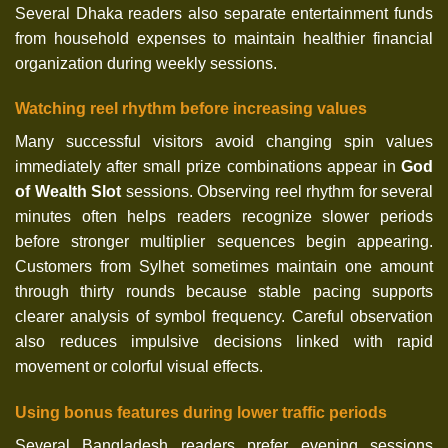
Several Dhaka readers also separate entertainment funds
from household expenses to maintain healthier financial
organization during weekly sessions.
Watching reel rhythm before increasing values
Many successful visitors avoid changing spin values
immediately after small prize combinations appear in
God
of Wealth Slot
sessions. Observing reel rhythm for several
minutes often helps readers recognize slower periods
before stronger multiplier sequences begin appearing.
Customers from Sylhet sometimes maintain one amount
through thirty rounds because stable pacing supports
clearer analysis of symbol frequency. Careful observation
also reduces impulsive decisions linked with rapid
movement or colorful visual effects.
Using bonus features during lower traffic periods
Several Bangladesh readers prefer evening sessions