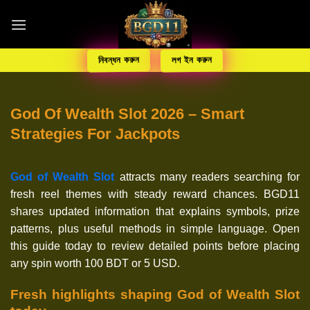
নিবন্ধন করুন
লগ ইন করুন
God Of Wealth Slot 2026 – Smart
Strategies For Jackpots
God of Wealth Slot
attracts many readers searching for
fresh reel themes with steady reward chances. BGD11
shares updated information that explains symbols, prize
patterns, plus useful methods in simple language. Open
this guide today to review detailed points before placing
any spin worth 100 BDT or 5 USD.
Fresh highlights shaping God of Wealth Slot