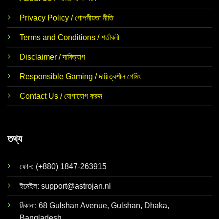
Privacy Policy / গোপনীয়তা নীতি
Terms and Conditions / শর্তাবলী
Disclaimer / দাবিত্যাগ
Responsible Gaming / দায়িত্বশীল গেমিং
Contact Us / যোগাযোগ করুন
তথ্য
ফোন: (+880) 1847-263915
ইমেইল:
support@astrojan.nl
ঠিকানা: 68 Gulshan Avenue, Gulshan, Dhaka,
Bangladesh