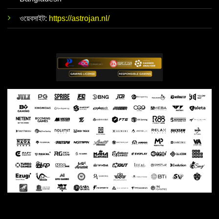
ওয়েবসাইট:
https://astrojan.nl/