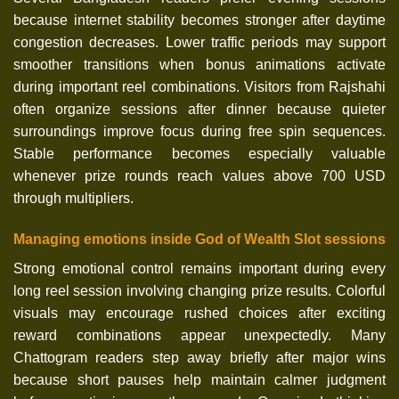
because internet stability becomes stronger after daytime
congestion decreases. Lower traffic periods may support
smoother transitions when bonus animations activate
during important reel combinations. Visitors from Rajshahi
often organize sessions after dinner because quieter
surroundings improve focus during free spin sequences.
Stable performance becomes especially valuable
whenever prize rounds reach values above 700 USD
through multipliers.
Managing emotions inside God of Wealth Slot sessions
Strong emotional control remains important during every
long reel session involving changing prize results. Colorful
visuals may encourage rushed choices after exciting
reward combinations appear unexpectedly. Many
Chattogram readers step away briefly after major wins
because short pauses help maintain calmer judgment