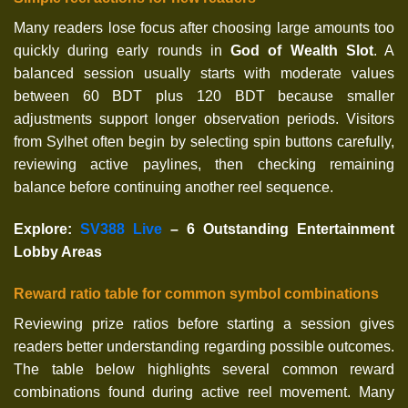
Many readers lose focus after choosing large amounts too
quickly during early rounds in
God of Wealth Slot
. A
balanced session usually starts with moderate values
between 60 BDT plus 120 BDT because smaller
adjustments support longer observation periods. Visitors
from Sylhet often begin by selecting spin buttons carefully,
reviewing active paylines, then checking remaining
balance before continuing another reel sequence.
Explore
:
SV388 Live
– 6 Outstanding Entertainment
Lobby Areas
Reward ratio table for common symbol combinations
Reviewing prize ratios before starting a session gives
readers better understanding regarding possible outcomes.
The table below highlights several common reward
combinations found during active reel movement. Many