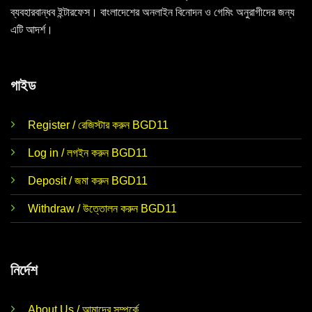
ব্যবহারবান্ধব ইন্টারফেস। বাংলাদেশের অনলাইন বিনোদন ও গেমিং অনুরাগীদের জন্য
এটি আদর্শ।
গাইড
Register / রেজিস্টার করুন BGD11
Log in / লগইন করুন BGD11
Deposit / জমা করুন BGD11
Withdraw / উত্তোলন করুন BGD11
নির্দেশ
About Us / আমাদের সম্পর্কে