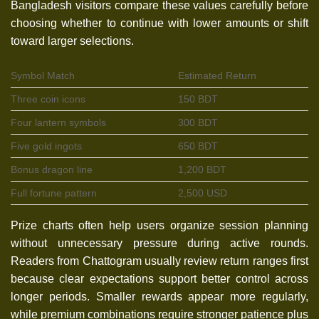
Bangladesh visitors compare these values carefully before
choosing whether to continue with lower amounts or shift
toward larger selections.
Symbol Match
Estimated Return
Three coin icons
150 BDT
Four lantern symbols
300 BDT
Five gold ingots
650 BDT
Bonus dragon line
1,200 BDT
Full fortune pattern
2,500 USD
Prize charts often help users organize session planning
without unnecessary pressure during active rounds.
Readers from Chattogram usually review return ranges first
because clear expectations support better control across
longer periods. Smaller rewards appear more regularly,
while premium combinations require stronger patience plus