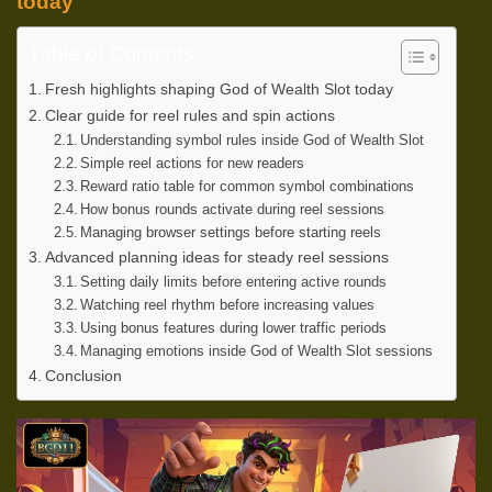
today
Table of Contents
Fresh highlights shaping God of Wealth Slot today
Clear guide for reel rules and spin actions
Understanding symbol rules inside God of Wealth Slot
Simple reel actions for new readers
Reward ratio table for common symbol combinations
How bonus rounds activate during reel sessions
Managing browser settings before starting reels
Advanced planning ideas for steady reel sessions
Setting daily limits before entering active rounds
Watching reel rhythm before increasing values
Using bonus features during lower traffic periods
Managing emotions inside God of Wealth Slot sessions
Conclusion