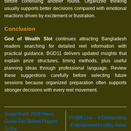
before continuing another round. Organized thinking
usually supports better decisions compared with emotional
reactions driven by excitement or frustration.
Conclusion
God of Wealth Slot
continues attracting Bangladesh
readers searching for detailed reel information with
practical guidance. BGD11 delivers updated insights that
explain prize structures, timing methods, plus useful
planning ideas through professional language. Review
these suggestions carefully before selecting future
sessions because organized preparation often supports
stronger decisions with every reel movement.
Sugar Rush 2026 News
SV388 Live – 6 Outstanding
Guide For Skilled Players
Entertainment Lobby Areas
Today