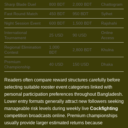
Sharp Blade Duel
800 BDT
2,000 BDT
Chattogram
Fast Round Match
450 BDT
950 BDT
Sylhet
Night Session Event
600 BDT
1,500 BDT
Rajshahi
International
Online
25 USD
90 USD
Tournament
Access
Regional Elimination
1,000
2,800 BDT
Khulna
Contest
BDT
Premium
40 USD
150 USD
Dhaka
Championship
Readers often compare reward structures carefully before
selecting suitable rooster event categories linked with
personal participation preferences throughout Bangladesh.
Lower entry formats generally attract new followers seeking
manageable risk levels during weekly live
Cockfighting
competition broadcasts online. Premium championships
usually provide larger estimated returns because