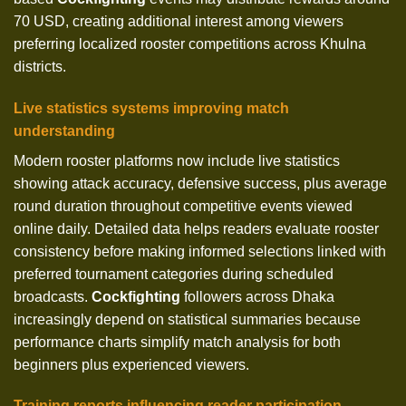
70 USD, creating additional interest among viewers
preferring localized rooster competitions across Khulna
districts.
Live statistics systems improving match
understanding
Modern rooster platforms now include live statistics
showing attack accuracy, defensive success, plus average
round duration throughout competitive events viewed
online daily. Detailed data helps readers evaluate rooster
consistency before making informed selections linked with
preferred tournament categories during scheduled
broadcasts.
Cockfighting
followers across Dhaka
increasingly depend on statistical summaries because
performance charts simplify match analysis for both
beginners plus experienced viewers.
Training reports influencing reader participation