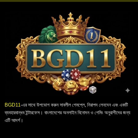
BGD11
-এর সাথে উপভোগ করুন সাবলীল গেমপ্লে, নিরাপদ লেনদেন এবং একটি
ব্যবহারবান্ধব ইন্টারফেস। বাংলাদেশের অনলাইন বিনোদন ও গেমিং অনুরাগীদের জন্য
এটি আদর্শ।