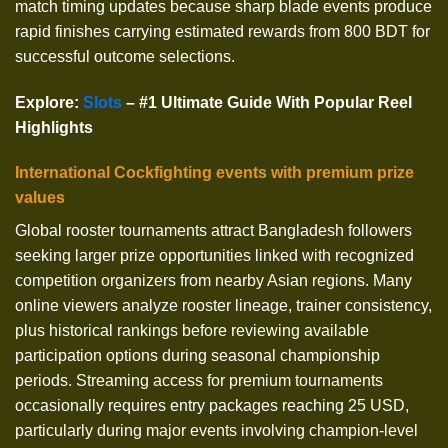
match timing updates because sharp blade events produce
rapid finishes carrying estimated rewards from 800 BDT for
successful outcome selections.
Explore
:
Slots
– #1 Ultimate Guide With Popular Reel
Highlights
International Cockfighting events with premium prize
values
Global rooster tournaments attract Bangladesh followers
seeking larger prize opportunities linked with recognized
competition organizers from nearby Asian regions. Many
online viewers analyze rooster lineage, trainer consistency,
plus historical rankings before reviewing available
participation options during seasonal championship
periods. Streaming access for premium tournaments
occasionally requires entry packages reaching 25 USD,
particularly during major events involving champion-level