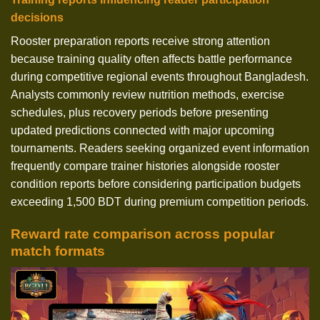
decisions
Rooster preparation reports receive strong attention
because training quality often affects battle performance
during competitive regional events throughout Bangladesh.
Analysts commonly review nutrition methods, exercise
schedules, plus recovery periods before presenting
updated predictions connected with major upcoming
tournaments. Readers seeking organized event information
frequently compare trainer histories alongside rooster
condition reports before considering participation budgets
exceeding 1,500 BDT during premium competition periods.
Reward rate comparison across popular
match formats