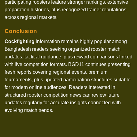
participating roosters feature stronger rankings, extensive
preparation histories, plus recognized trainer reputations
across regional markets.
Conclusion
Cockfighting
information remains highly popular among
Bangladesh readers seeking organized rooster match
updates, tactical guidance, plus reward comparisons linked
with live competition formats. BGD11 continues presenting
fresh reports covering regional events, premium
tournaments, plus updated participation structures suitable
for modern online audiences. Readers interested in
structured rooster competition news can review future
updates regularly for accurate insights connected with
evolving match trends.