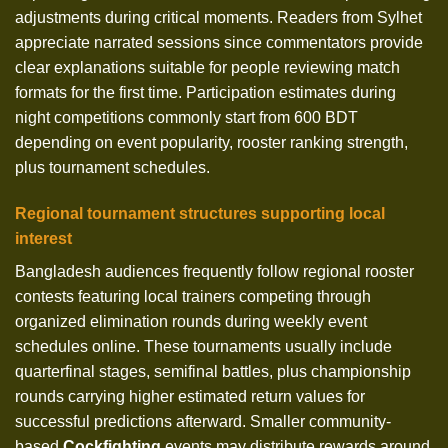
adjustments during critical moments. Readers from Sylhet
appreciate narrated sessions since commentators provide
clear explanations suitable for people reviewing match
formats for the first time. Participation estimates during
night competitions commonly start from 600 BDT
depending on event popularity, rooster ranking strength,
plus tournament schedules.
Regional tournament structures supporting local
interest
Bangladesh audiences frequently follow regional rooster
contests featuring local trainers competing through
organized elimination rounds during weekly event
schedules online. These tournaments usually include
quarterfinal stages, semifinal battles, plus championship
rounds carrying higher estimated return values for
successful predictions afterward. Smaller community-
based
Cockfighting
events may distribute rewards around