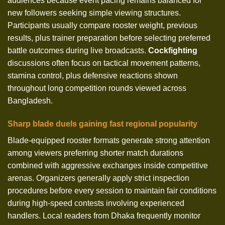
audiences because event pacing remains balanced for
new followers seeking simple viewing structures.
Participants usually compare rooster weight, previous
results, plus trainer preparation before selecting preferred
battle outcomes during live broadcasts.
Cockfighting
discussions often focus on tactical movement patterns,
stamina control, plus defensive reactions shown
throughout long competition rounds viewed across
Bangladesh.
Sharp blade duels gaining fast regional popularity
Blade-equipped rooster formats generate strong attention
among viewers preferring shorter match durations
combined with aggressive exchanges inside competitive
arenas. Organizers generally apply strict inspection
procedures before every session to maintain fair conditions
during high-speed contests involving experienced
handlers. Local readers from Dhaka frequently monitor