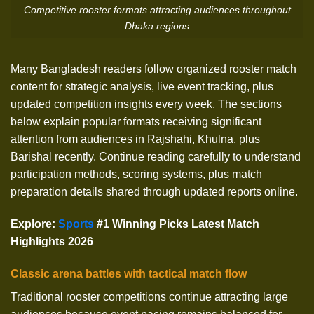
Competitive rooster formats attracting audiences throughout
Dhaka regions
Many Bangladesh readers follow organized rooster match
content for strategic analysis, live event tracking, plus
updated competition insights every week. The sections
below explain popular formats receiving significant
attention from audiences in Rajshahi, Khulna, plus
Barishal recently. Continue reading carefully to understand
participation methods, scoring systems, plus match
preparation details shared through updated reports online.
Explore
:
Sports
#1 Winning Picks Latest Match
Highlights 2026
Classic arena battles with tactical match flow
Traditional rooster competitions continue attracting large