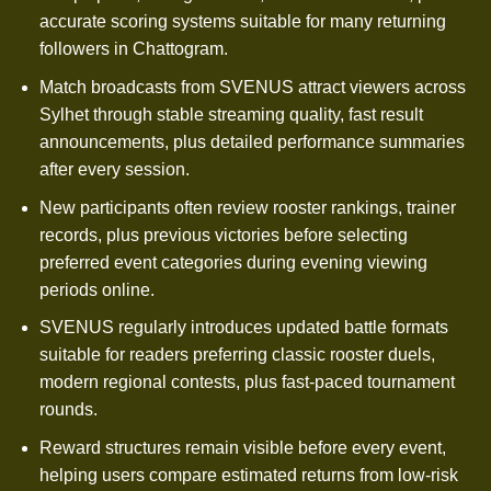
accurate scoring systems suitable for many returning
followers in Chattogram.
Match broadcasts from SVENUS attract viewers across
Sylhet through stable streaming quality, fast result
announcements, plus detailed performance summaries
after every session.
New participants often review rooster rankings, trainer
records, plus previous victories before selecting
preferred event categories during evening viewing
periods online.
SVENUS regularly introduces updated battle formats
suitable for readers preferring classic rooster duels,
modern regional contests, plus fast-paced tournament
rounds.
Reward structures remain visible before every event,
helping users compare estimated returns from low-risk