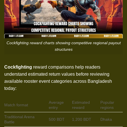
Cockfighting reward charts showing competitive regional payout
structures
Cockfighting
reward comparisons help readers
understand estimated return values before reviewing
available rooster event categories across Bangladesh
today:
Average
Estimated
Popular
Match format
entry
reward
regions
Traditional Arena
500 BDT
1,200 BDT
Dhaka
Battle