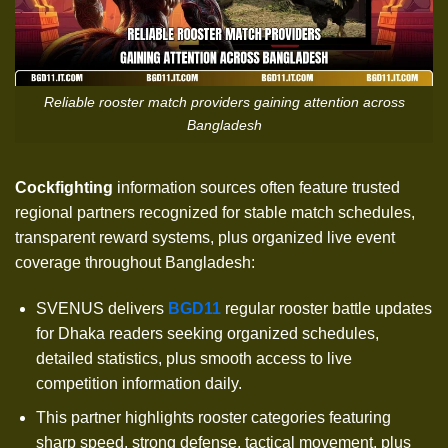
Reliable rooster match providers gaining attention across
Bangladesh
Cockfighting
information sources often feature trusted
regional partners recognized for stable match schedules,
transparent reward systems, plus organized live event
coverage throughout Bangladesh:
SVENUS delivers
BGD11
regular rooster battle updates
for Dhaka readers seeking organized schedules,
detailed statistics, plus smooth access to live
competition information daily.
This partner highlights rooster categories featuring
sharp speed, strong defense, tactical movement, plus