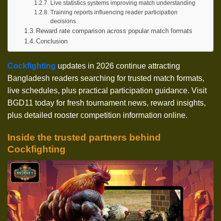
Live statistics systems improving match understanding
Training reports influencing reader participation
decisions
Reward rate comparison across popular match formats
Conclusion
Cockfighting
updates in 2026 continue attracting
Bangladesh readers searching for trusted match formats,
live schedules, plus practical participation guidance. Visit
BGD11 today for fresh tournament news, reward insights,
plus detailed rooster competition information online.
Inside the trusted partners behind
Cockfighting