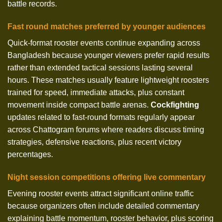
battle records.
Fast round matches preferred by younger audiences
Quick-format rooster events continue expanding across
Bangladesh because younger viewers prefer rapid results
rather than extended tactical sessions lasting several
hours. These matches usually feature lightweight roosters
trained for speed, immediate attacks, plus constant
movement inside compact battle arenas.
Cockfighting
updates related to fast-round formats regularly appear
across Chattogram forums where readers discuss timing
strategies, defensive reactions, plus recent victory
percentages.
Night session competitions offering live commentary
Evening rooster events attract significant online traffic
because organizers often include detailed commentary
explaining battle momentum, rooster behavior, plus scoring