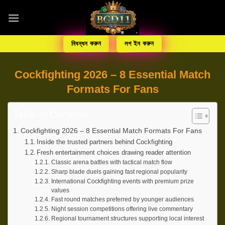
নিবন্ধন করুন
লগ ইন করুন
Cockfighting 2026 – 8 Essential Match
Formats For Fans
Table of Contents
Cockfighting 2026 – 8 Essential Match Formats For Fans
Inside the trusted partners behind Cockfighting
Fresh entertainment choices drawing reader attention
Classic arena battles with tactical match flow
Sharp blade duels gaining fast regional popularity
International Cockfighting events with premium prize
values
Fast round matches preferred by younger audiences
Night session competitions offering live commentary
Regional tournament structures supporting local interest