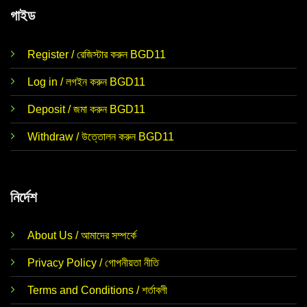
গাইড
Register / রেজিস্টার করুন BGD11
Log in / লগইন করুন BGD11
Deposit / জমা করুন BGD11
Withdraw / উত্তোলন করুন BGD11
নির্দেশ
About Us / আমাদের সম্পর্কে
Privacy Policy / গোপনীয়তা নীতি
Terms and Conditions / শর্তাবলী