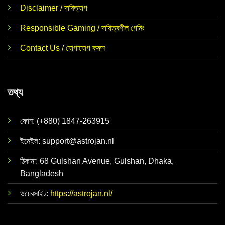
Disclaimer / দাবিত্যাগ
Responsible Gaming / দায়িত্বশীল গেমিং
Contact Us / যোগাযোগ করুন
তথ্য
ফোন: (+880) 1847-263915
ইমেইল:
support@astrojan.nl
ঠিকানা: 68 Gulshan Avenue, Gulshan, Dhaka,
Bangladesh
ওয়েবসাইট:
https://astrojan.nl/