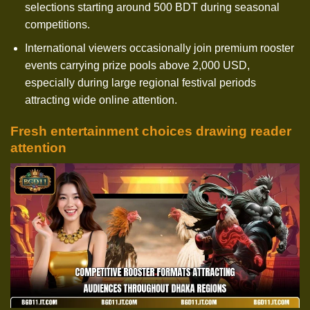
selections starting around 500 BDT during seasonal
competitions.
International viewers occasionally join premium rooster
events carrying prize pools above 2,000 USD,
especially during large regional festival periods
attracting wide online attention.
Fresh entertainment choices drawing reader
attention