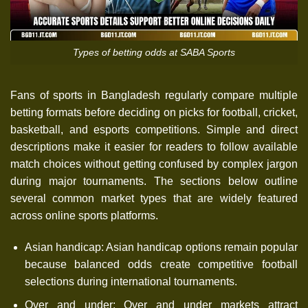
Types of betting odds at SABA Sports
Fans of sports in Bangladesh regularly compare multiple
betting formats before deciding on picks for football, cricket,
basketball, and esports competitions. Simple and direct
descriptions make it easier for readers to follow available
match choices without getting confused by complex jargon
during major tournaments. The sections below outline
several common market types that are widely featured
across online sports platforms.
Asian handicap: Asian handicap options remain popular
because balanced odds create competitive football
selections during international tournaments.
Over and under: Over and under markets attract