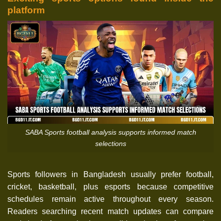
platform
SABA Sports football analysis supports informed match
selections
Sports followers in Bangladesh usually prefer football,
cricket, basketball, plus esports because competitive
schedules remain active throughout every season.
Readers searching recent match updates can compare