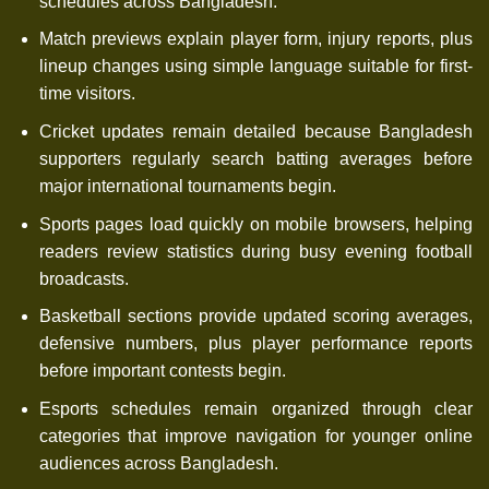
schedules across Bangladesh.
Match previews explain player form, injury reports, plus
lineup changes using simple language suitable for first-
time visitors.
Cricket updates remain detailed because Bangladesh
supporters regularly search batting averages before
major international tournaments begin.
Sports pages load quickly on mobile browsers, helping
readers review statistics during busy evening football
broadcasts.
Basketball sections provide updated scoring averages,
defensive numbers, plus player performance reports
before important contests begin.
Esports schedules remain organized through clear
categories that improve navigation for younger online
audiences across Bangladesh.