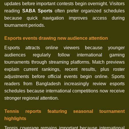
updates before important contests begin overnight. Visitors
reading
SABA Sports
often prefer organized schedules
because quick navigation improves access during
tournament periods.
Esports events drawing new audience attention
Esports attracts online viewers because younger
audiences regularly follow international gaming
tournaments through streaming platforms. Match previews
explain current rankings, recent results, plus roster
adjustments before official events begin online. Sports
readers from Bangladesh increasingly review esports
schedules because international competitions now receive
stronger regional attention.
Tennis reports featuring seasonal tournament
highlights
Tennis coverage remains important because international