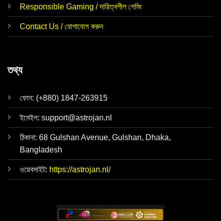
Responsible Gaming / দায়িত্বশীল গেমিং
Contact Us / যোগাযোগ করুন
তথ্য
ফোন: (+880) 1847-263915
ইমেইল:
support@astrojan.nl
ঠিকানা: 68 Gulshan Avenue, Gulshan, Dhaka,
Bangladesh
ওয়েবসাইট:
https://astrojan.nl/