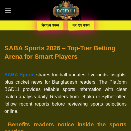
নিবন্ধন করুন
লগ ইন করুন
SABA Sports 2026 – Top-Tier Betting
Arena for Smart Players
SABA Sports
shares football updates, live odds insights,
plus cricket news for Bangladesh readers. The Platform
BGD11 provides reliable sports information with clear
match analysis daily. Readers from Dhaka or Sylhet often
follow recent reports before reviewing sports selections
online.
Benefits readers notice inside the sports