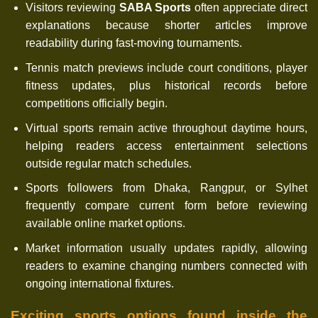
Visitors reviewing
SABA Sports
often appreciate direct
explanations because shorter articles improve
readability during fast-moving tournaments.
Tennis match previews include court conditions, player
fitness updates, plus historical records before
competitions officially begin.
Virtual sports remain active throughout daytime hours,
helping readers access entertainment selections
outside regular match schedules.
Sports followers from Dhaka, Rangpur, or Sylhet
frequently compare current form before reviewing
available online market options.
Market information usually updates rapidly, allowing
readers to examine changing numbers connected with
ongoing international fixtures.
Exciting sports options found inside the