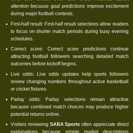
attention because goal predictions improve excitement
during major football contests.
First-half result: First-half result selections allow readers
to focus on shorter match periods during busy evening
schedules.
Correct score: Correct score predictions continue
attracting football followers searching detailed match
outcomes before kickoff begins.
Live odds: Live odds updates help sports followers
review changing numbers throughout active basketball
or cricket fixtures.
Parlay odds: Parlay selections remain attractive
because combined match choices may produce higher
potential returns online.
Visitors reviewing
SABA Sports
often appreciate direct
explanations because simple market descriptions