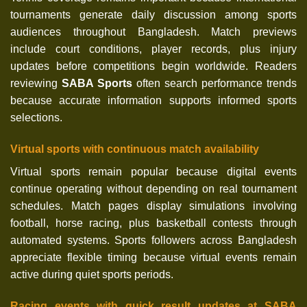
tournaments generate daily discussion among sports
audiences throughout Bangladesh. Match previews
include court conditions, player records, plus injury
updates before competitions begin worldwide. Readers
reviewing
SABA Sports
often search performance trends
because accurate information supports informed sports
selections.
Virtual sports with continuous match availability
Virtual sports remain popular because digital events
continue operating without depending on real tournament
schedules. Match pages display simulations involving
football, horse racing, plus basketball contests through
automated systems. Sports followers across Bangladesh
appreciate flexible timing because virtual events remain
active during quiet sports periods.
Racing events with quick result updates at SABA