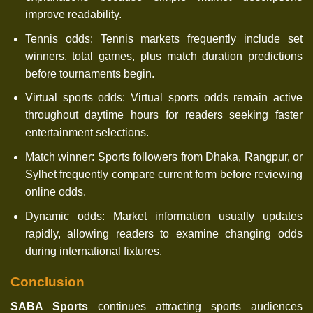
improve readability.
Tennis odds: Tennis markets frequently include set
winners, total games, plus match duration predictions
before tournaments begin.
Virtual sports odds: Virtual sports odds remain active
throughout daytime hours for readers seeking faster
entertainment selections.
Match winner: Sports followers from Dhaka, Rangpur, or
Sylhet frequently compare current form before reviewing
online odds.
Dynamic odds: Market information usually updates
rapidly, allowing readers to examine changing odds
during international fixtures.
Conclusion
SABA Sports
continues attracting sports audiences