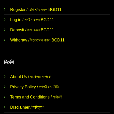
Register / রেজিস্টার করুন BGD11
Log in / লগইন করুন BGD11
Deposit / জমা করুন BGD11
Withdraw / উত্তোলন করুন BGD11
নির্দেশ
About Us / আমাদের সম্পর্কে
Privacy Policy / গোপনীয়তা নীতি
Terms and Conditions / শর্তাবলী
Disclaimer / দাবিত্যাগ