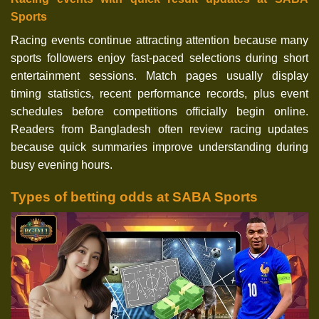
Sports
Racing events continue attracting attention because many
sports followers enjoy fast-paced selections during short
entertainment sessions. Match pages usually display
timing statistics, recent performance records, plus event
schedules before competitions officially begin online.
Readers from Bangladesh often review racing updates
because quick summaries improve understanding during
busy evening hours.
Types of betting odds at SABA Sports