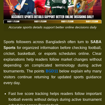
Accurate sports details support better online decisions daily
Sports followers across Bangladesh often turn to
SABA
Sports
for organized information before checking football,
cricket, basketball, or esports schedules online. Clear
explanations help readers follow market changes without
depending on complicated terminology during active
tournaments. The points
BGD11
below explain why many
visitors continue returning for updated sports guidance
every day.
Fast live score tracking helps readers follow important
football events without delays during active tournament