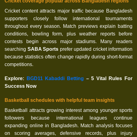
Cricket coverage popular across Bangladesh regions
Cricket content attracts major traffic because Bangladesh
supporters closely follow international tournaments
throughout every season. Match previews explain batting
conditions, bowling form, plus weather reports before
contests begin across major stadiums. Many readers
searching
SABA Sports
prefer updated cricket information
because statistics often change rapidly during short-format
competitions.
Explore
:
BGD11 Kabaddi Betting
– 5 Vital Rules For
Success Now
Basketball schedules with helpful team insights
Basketball attracts growing interest among younger sports
followers because international leagues continue
expanding online in Bangladesh. Match analysis focuses
on scoring averages, defensive records, plus injury