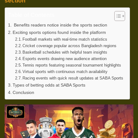
section
Table of Contents
Benefits readers notice inside the sports section
Exciting sports options found inside the platform
Football markets with real-time match statistics
Cricket coverage popular across Bangladesh regions
Basketball schedules with helpful team insights
Esports events drawing new audience attention
Tennis reports featuring seasonal tournament highlights
Virtual sports with continuous match availability
Racing events with quick result updates at SABA Sports
Types of betting odds at SABA Sports
Conclusion