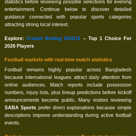
statistics before reviewing possible selections for evening
entertainment. Continue below to discover detailed
guidance connected with popular sports categories
attracting strong local interest.
Explore
:
Cricket Betting BGD11
– Top 1 Choice For
2026 Players
Football markets with real-time match statistics
Football remains highly popular across Bangladesh
because international leagues attract daily attention from
online audiences. Match reports include possession
numbers, injury lists, plus lineup predictions before kickoff
announcements become public. Many visitors reviewing
SABA Sports
prefer direct explanations because simple
descriptions improve understanding during active football
events.