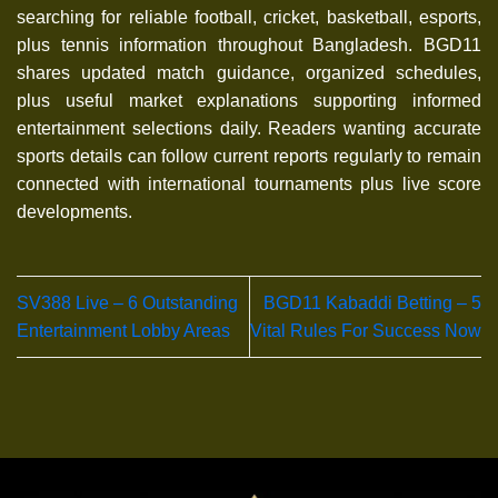
searching for reliable football, cricket, basketball, esports,
plus tennis information throughout Bangladesh. BGD11
shares updated match guidance, organized schedules,
plus useful market explanations supporting informed
entertainment selections daily. Readers wanting accurate
sports details can follow current reports regularly to remain
connected with international tournaments plus live score
developments.
SV388 Live – 6 Outstanding
BGD11 Kabaddi Betting – 5
Entertainment Lobby Areas
Vital Rules For Success Now