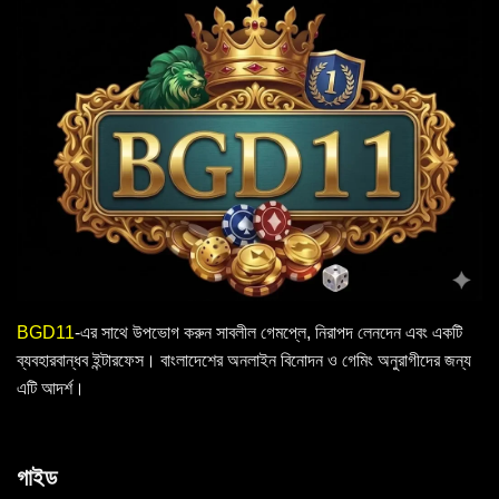
BGD11
-এর সাথে উপভোগ করুন সাবলীল গেমপ্লে, নিরাপদ লেনদেন এবং একটি
ব্যবহারবান্ধব ইন্টারফেস। বাংলাদেশের অনলাইন বিনোদন ও গেমিং অনুরাগীদের জন্য
এটি আদর্শ।
গাইড