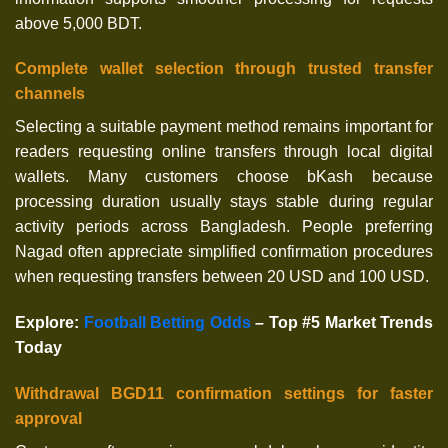
above 5,000 BDT.
Complete wallet selection through trusted transfer
channels
Selecting a suitable payment method remains important for
readers requesting online transfers through local digital
wallets. Many customers choose bKash because
processing duration usually stays stable during regular
activity periods across Bangladesh. People preferring
Nagad often appreciate simplified confirmation procedures
when requesting transfers between 20 USD and 100 USD.
Explore
:
Football Betting Odds
– Top #5 Market Trends
Today
Withdrawal BGD11 confirmation settings for faster
approval