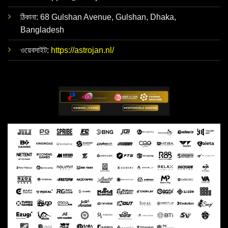
ঠিকানা: 68 Gulshan Avenue, Gulshan, Dhaka,
Bangladesh
ওয়েবসাইট:
https://astrojan.nl/