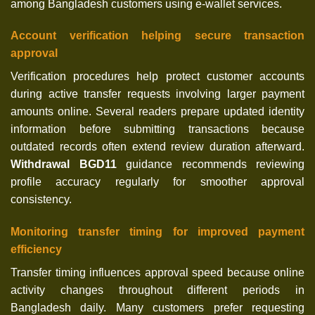
among Bangladesh customers using e-wallet services.
Account verification helping secure transaction
approval
Verification procedures help protect customer accounts
during active transfer requests involving larger payment
amounts online. Several readers prepare updated identity
information before submitting transactions because
outdated records often extend review duration afterward.
Withdrawal BGD11
guidance recommends reviewing
profile accuracy regularly for smoother approval
consistency.
Monitoring transfer timing for improved payment
efficiency
Transfer timing influences approval speed because online
activity changes throughout different periods in
Bangladesh daily. Many customers prefer requesting