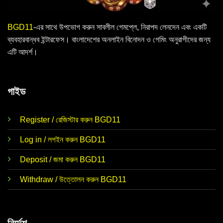
BGD11
-এর সাথে উপভোগ করুন সাবলীল গেমপ্লে, নিরাপদ লেনদেন এবং একটি
ব্যবহারবান্ধব ইন্টারফেস। বাংলাদেশের অনলাইন বিনোদন ও গেমিং অনুরাগীদের জন্য
এটি আদর্শ।
গাইড
Register / রেজিস্টার করুন BGD11
Log in / লগইন করুন BGD11
Deposit / জমা করুন BGD11
Withdraw / উত্তোলন করুন BGD11