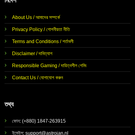
নির্দেশ
About Us / আমাদের সম্পর্কে
Privacy Policy / গোপনীয়তা নীতি
Terms and Conditions / শর্তাবলী
Disclaimer / দাবিত্যাগ
Responsible Gaming / দায়িত্বশীল গেমিং
Contact Us / যোগাযোগ করুন
তথ্য
ফোন: (+880) 1847-263915
ইমেইল:
support@astrojan.nl