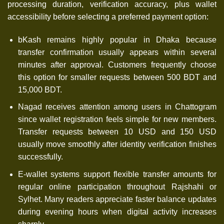
processing duration, verification accuracy, plus wallet
accessibility before selecting a preferred payment option:
bKash remains highly popular in Dhaka because
transfer confirmation usually appears within several
minutes after approval. Customers frequently choose
this option for smaller requests between 500 BDT and
15,000 BDT.
Nagad receives attention among users in Chattogram
since wallet registration feels simple for new members.
Transfer requests between 10 USD and 150 USD
usually move smoothly after identity verification finishes
successfully.
E-wallet systems support flexible transfer amounts for
regular online participation throughout Rajshahi or
Sylhet. Many readers appreciate faster balance updates
during evening hours when digital activity increases