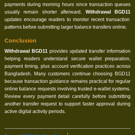
payments during morning hours since transaction queues
usually remain shorter afterward.
Withdrawal BGD11
updates encourage readers to monitor recent transaction
patterns before submitting larger balance transfers online.
Conclusion
Withdrawal BGD11
provides updated transfer information
helping readers understand secure wallet preparation,
payment timing, plus account verification practices across
Bangladesh. Many customers continue choosing BGD11
because transaction guidance remains practical for regular
online balance requests involving trusted e-wallet systems.
Review every payment detail carefully before submitting
another transfer request to support faster approval during
active digital activity periods.