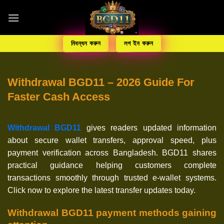
নিবন্ধন করুন
লগ ইন করুন
Withdrawal BGD11 – 2026 Guide For
Faster Cash Access
Withdrawal BGD11
gives readers updated information
about secure wallet transfers, approval speed, plus
payment verification across Bangladesh. BGD11 shares
practical guidance helping customers complete
transactions smoothly through trusted e-wallet systems.
Click now to explore the latest transfer updates today.
Withdrawal BGD11 payment methods gaining