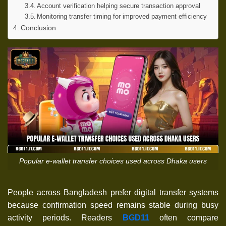
Account verification helping secure transaction approval
Monitoring transfer timing for improved payment efficiency
Conclusion
Popular e-wallet transfer choices used across Dhaka users
People across Bangladesh prefer digital transfer systems
because confirmation speed remains stable during busy
activity periods. Readers
BGD11
often compare