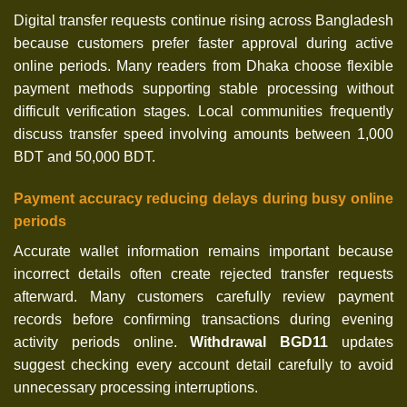
Digital transfer requests continue rising across Bangladesh
because customers prefer faster approval during active
online periods. Many readers from Dhaka choose flexible
payment methods supporting stable processing without
difficult verification stages. Local communities frequently
discuss transfer speed involving amounts between 1,000
BDT and 50,000 BDT.
Payment accuracy reducing delays during busy online
periods
Accurate wallet information remains important because
incorrect details often create rejected transfer requests
afterward. Many customers carefully review payment
records before confirming transactions during evening
activity periods online.
Withdrawal BGD11
updates
suggest checking every account detail carefully to avoid
unnecessary processing interruptions.