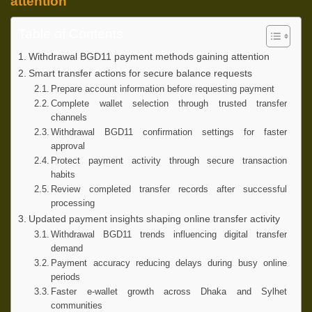
attention
Table of Contents
Withdrawal BGD11 payment methods gaining attention
Smart transfer actions for secure balance requests
Prepare account information before requesting payment
Complete wallet selection through trusted transfer
channels
Withdrawal BGD11 confirmation settings for faster
approval
Protect payment activity through secure transaction
habits
Review completed transfer records after successful
processing
Updated payment insights shaping online transfer activity
Withdrawal BGD11 trends influencing digital transfer
demand
Payment accuracy reducing delays during busy online
periods
Faster e-wallet growth across Dhaka and Sylhet
communities