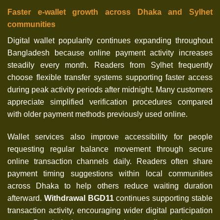
Faster e-wallet growth across Dhaka and Sylhet
communities
Digital wallet popularity continues expanding throughout
Bangladesh because online payment activity increases
steadily every month. Readers from Sylhet frequently
choose flexible transfer systems supporting faster access
during peak activity periods after midnight. Many customers
appreciate simplified verification procedures compared
with older payment methods previously used online.
Wallet services also improve accessibility for people
requesting regular balance movement through secure
online transaction channels daily. Readers often share
payment timing suggestions within local communities
across Dhaka to help others reduce waiting duration
afterward.
Withdrawal BGD11
continues supporting stable
transaction activity, encouraging wider digital participation