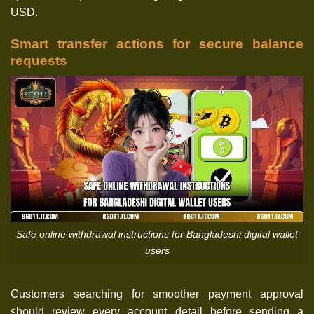
USD.
Smart transfer actions for secure balance
requests
Safe online withdrawal instructions for Bangladeshi digital wallet
users
Customers searching for smoother payment approval
should review every account detail before sending a