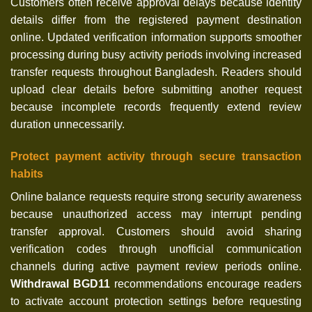
Customers often receive approval delays because identity
details differ from the registered payment destination
online. Updated verification information supports smoother
processing during busy activity periods involving increased
transfer requests throughout Bangladesh. Readers should
upload clear details before submitting another request
because incomplete records frequently extend review
duration unnecessarily.
Protect payment activity through secure transaction
habits
Online balance requests require strong security awareness
because unauthorized access may interrupt pending
transfer approval. Customers should avoid sharing
verification codes through unofficial communication
channels during active payment review periods online.
Withdrawal BGD11
recommendations encourage readers
to activate account protection settings before requesting