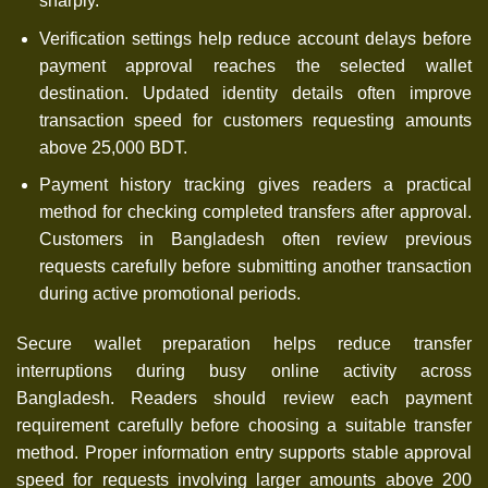
sharply.
Verification settings help reduce account delays before
payment approval reaches the selected wallet
destination. Updated identity details often improve
transaction speed for customers requesting amounts
above 25,000 BDT.
Payment history tracking gives readers a practical
method for checking completed transfers after approval.
Customers in Bangladesh often review previous
requests carefully before submitting another transaction
during active promotional periods.
Secure wallet preparation helps reduce transfer
interruptions during busy online activity across
Bangladesh. Readers should review each payment
requirement carefully before choosing a suitable transfer
method. Proper information entry supports stable approval
speed for requests involving larger amounts above 200