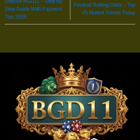
Deposit BGD11 – Step By
Football Betting Odds – Top
Step Guide With Payment
#5 Market Trends Today
Tips 2026