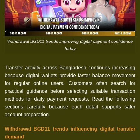
Withdrawal BGD11 trends improving digital payment confidence
today
Transfer activity across Bangladesh continues increasing
because digital wallets provide faster balance movement
for regular online users. Customers often search for
practical guidance before selecting suitable transaction
methods for daily payment requests. Read the following
sections carefully because each detail supports safer
account preparation.
Withdrawal BGD11 trends influencing digital transfer
demand