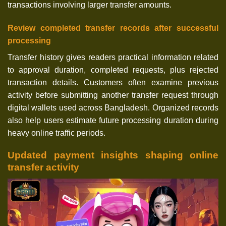
transactions involving larger transfer amounts.
Review completed transfer records after successful
processing
Transfer history gives readers practical information related
to approval duration, completed requests, plus rejected
transaction details. Customers often examine previous
activity before submitting another transfer request through
digital wallets used across Bangladesh. Organized records
also help users estimate future processing duration during
heavy online traffic periods.
Updated payment insights shaping online
transfer activity