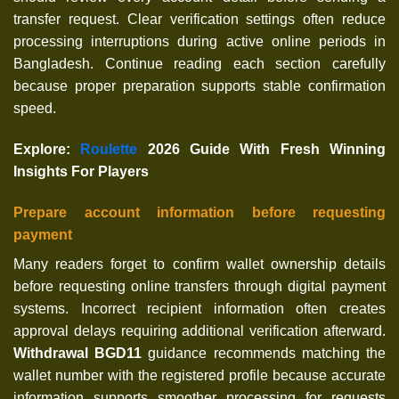
transfer request. Clear verification settings often reduce
processing interruptions during active online periods in
Bangladesh. Continue reading each section carefully
because proper preparation supports stable confirmation
speed.
Explore
:
Roulette
2026 Guide With Fresh Winning
Insights For Players
Prepare account information before requesting
payment
Many readers forget to confirm wallet ownership details
before requesting online transfers through digital payment
systems. Incorrect recipient information often creates
approval delays requiring additional verification afterward.
Withdrawal BGD11
guidance recommends matching the
wallet number with the registered profile because accurate
information supports smoother processing for requests