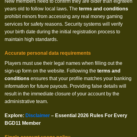
New members need to confirm they are older than eighteen
years old to follow local laws. The
terms and conditions
prohibit minors from accessing any real money gaming
services for safety reasons. Security systems will verify
your birth date during the initial registration process to
maintain high standards.
Accurate personal data requirements
Players must use their legal names when filling out the
sign-up form on the website. Following the
terms and
conditions
ensures that your profile matches your banking
information for future payouts. Providing false details will
result in the immediate closure of your account by the
administrative team.
Explore
:
Disclaimer
– Essential 2026 Rules For Every
BGD11 Member