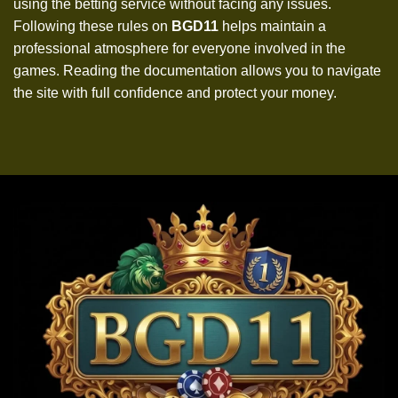
using the betting service without facing any issues.
Following these rules on
BGD11
helps maintain a
professional atmosphere for everyone involved in the
games. Reading the documentation allows you to navigate
the site with full confidence and protect your money.