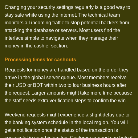
Changing your security settings regularly is a good way to
stay safe while using the internet. The technical team
monitors all incoming traffic to stop potential hackers from
attacking the database or servers. Most users find the
interface simple to navigate when they manage their
money in the cashier section.
Processing times for cashouts
Requests for money are handled based on the order they
arrive in the global server queue. Most members receive
their USD or BDT within two to four business hours after
the request. Larger amounts might take more time because
the staff needs extra verification steps to confirm the win.
Weekend requests might experience a slight delay due to
the banking system schedule in the local region. You will
get a notification once the status of the transaction is
successful in your history log. Customer support can help if