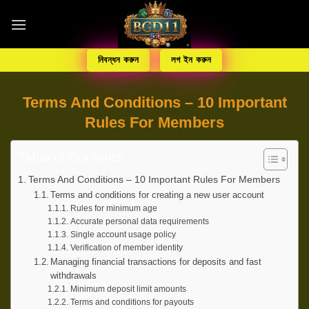
নিবন্ধন করুন
লগ ইন করুন
Terms And Conditions – 10 Important
Rules For Members
Table of Contents
Terms And Conditions – 10 Important Rules For Members
Terms and conditions for creating a new user account
Rules for minimum age
Accurate personal data requirements
Single account usage policy
Verification of member identity
Managing financial transactions for deposits and fast
withdrawals
Minimum deposit limit amounts
Terms and conditions for payouts