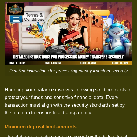
Detailed instructions for processing money transfers securely
Handling your balance involves following strict protocols to
protect your funds and sensitive financial data. Every
transaction must align with the security standards set by
the platform to ensure total transparency.
Minimum deposit limit amounts
The platform accepts various payment methods like local