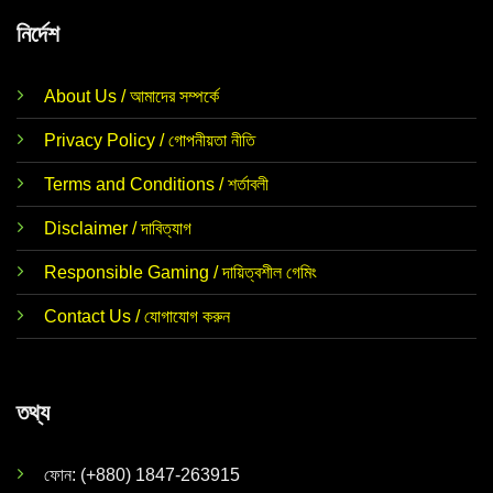
নির্দেশ
About Us / আমাদের সম্পর্কে
Privacy Policy / গোপনীয়তা নীতি
Terms and Conditions / শর্তাবলী
Disclaimer / দাবিত্যাগ
Responsible Gaming / দায়িত্বশীল গেমিং
Contact Us / যোগাযোগ করুন
তথ্য
ফোন: (+880) 1847-263915