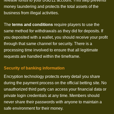
release funds to your BGD11 account. This step prevents
money laundering and protects the total assets of the
business from illegal activities.
The
terms and conditions
require players to use the
same method for withdrawals as they did for deposits. If
you deposited with a wallet, you should receive your profit
through that same channel for security. There is a
processing time involved to ensure that all legitimate
requests are handled within the timeframe.
Security of banking information
Encryption technology protects every detail you share
during the payment process on the official betting site. No
unauthorized third party can access your financial data or
private login credentials at any time. Members should
never share their passwords with anyone to maintain a
safe environment for their money.