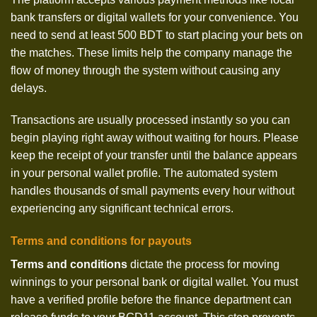
bank transfers or digital wallets for your convenience. You
need to send at least 500 BDT to start placing your bets on
the matches. These limits help the company manage the
flow of money through the system without causing any
delays.
Transactions are usually processed instantly so you can
begin playing right away without waiting for hours. Please
keep the receipt of your transfer until the balance appears
in your personal wallet profile. The automated system
handles thousands of small payments every hour without
experiencing any significant technical errors.
Terms and conditions for payouts
Terms and conditions
dictate the process for moving
winnings to your personal bank or digital wallet. You must
have a verified profile before the finance department can