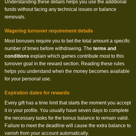
Understanding these details helps you use the additional
funds without facing any technical issues or balance
removals.
Wagering turnover requirement details
Most bonuses require you to bet the total amount a specific
number of times before withdrawing. The
terms and
conditions
explain which games contribute most to this
turnover goal in the reward section. Reading these rules
helps you understand when the money becomes available
for your personal use.
Expiration dates for rewards
Every gift has a time limit that starts the moment you accept
it in your profile. You usually have seven days to complete
the necessary tasks for the bonus balance to remain valid.
Failure to meet the deadline will cause the extra balance to
vanish from your account automatically.