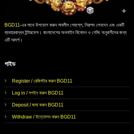
BGD11
-এর সাথে উপভোগ করুন সাবলীল গেমপ্লে, নিরাপদ লেনদেন এবং একটি
ব্যবহারবান্ধব ইন্টারফেস। বাংলাদেশের অনলাইন বিনোদন ও গেমিং অনুরাগীদের জন্য
এটি আদর্শ।
গাইড
Register / রেজিস্টার করুন BGD11
Log in / লগইন করুন BGD11
Deposit / জমা করুন BGD11
Withdraw / উত্তোলন করুন BGD11