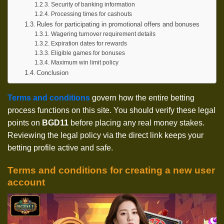
Security of banking information
Processing times for cashouts
Rules for participating in promotional offers and bonuses
Wagering turnover requirement details
Expiration dates for rewards
Eligible games for bonuses
Maximum win limit policy
Conclusion
Terms and conditions
govern how the entire betting
process functions on this site. You should verify these legal
points on
BGD11
before placing any real money stakes.
Reviewing the legal policy via the direct link keeps your
betting profile active and safe.
Terms and conditions for creating a new user
account