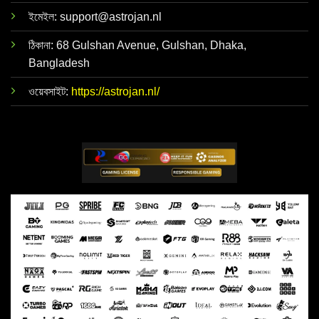
ইমেইল:
support@astrojan.nl
ঠিকানা: 68 Gulshan Avenue, Gulshan, Dhaka,
Bangladesh
ওয়েবসাইট:
https://astrojan.nl/