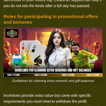
you do not see the funds after a full day has passed.
Rules for participating in promotional offers
and bonuses
Guidelines for claiming extra rewards and gift balances
Incentives provide extra value but come with specific
requirements you must meet to withdraw the profit.