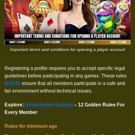
Important terms and conditions for opening a player account
Registering a profile requires you to accept specific legal
guidelines before participating in any games. These rules
BGD11
ensure that all members participate in a safe and
fair environment without technical issues.
Explore
:
Responsible Gaming
– 12 Golden Rules For
Every Member
Rules for minimum age