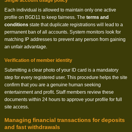
Single account usage policy
Each individual is allowed to maintain only one active
profile on BGD11 to keep fairness. The
terms and
conditions
state that duplicate registrations will lead to a
permanent ban of all accounts. System monitors look for
matching IP addresses to prevent any person from gaining
an unfair advantage.
Verification of member identity
Submitting a clear photo of your ID card is a mandatory
step for every registered user. This procedure helps the site
confirm that you are a genuine human seeking
entertainment and profit. Staff members review these
documents within 24 hours to approve your profile for full
site access.
Managing financial transactions for deposits
and fast withdrawals