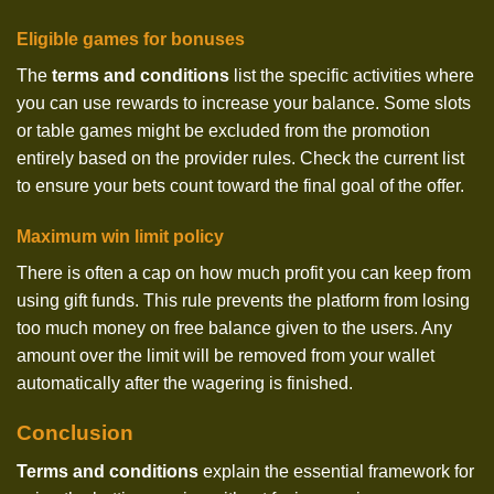
Eligible games for bonuses
The
terms and conditions
list the specific activities where
you can use rewards to increase your balance. Some slots
or table games might be excluded from the promotion
entirely based on the provider rules. Check the current list
to ensure your bets count toward the final goal of the offer.
Maximum win limit policy
There is often a cap on how much profit you can keep from
using gift funds. This rule prevents the platform from losing
too much money on free balance given to the users. Any
amount over the limit will be removed from your wallet
automatically after the wagering is finished.
Conclusion
Terms and conditions
explain the essential framework for