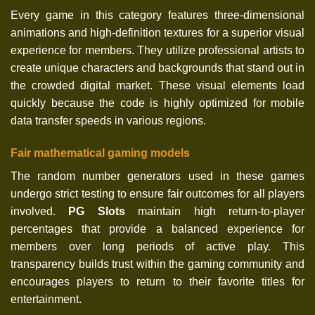
Every game in this category features three-dimensional
animations and high-definition textures for a superior visual
experience for members. They utilize professional artists to
create unique characters and backgrounds that stand out in
the crowded digital market. These visual elements load
quickly because the code is highly optimized for mobile
data transfer speeds in various regions.
Fair mathematical gaming models
The random number generators used in these games
undergo strict testing to ensure fair outcomes for all players
involved.
PG Slots
maintain high return-to-player
percentages that provide a balanced experience for
members over long periods of active play. This
transparency builds trust within the gaming community and
encourages players to return to their favorite titles for
entertainment.