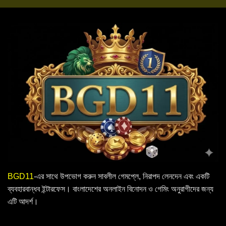
BGD11
-এর সাথে উপভোগ করুন সাবলীল গেমপ্লে, নিরাপদ লেনদেন এবং একটি
ব্যবহারবান্ধব ইন্টারফেস। বাংলাদেশের অনলাইন বিনোদন ও গেমিং অনুরাগীদের জন্য
এটি আদর্শ।