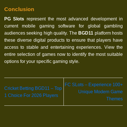
Conclusion
PG Slots
represent the most advanced development in
current mobile gaming software for global gambling
audiences seeking high quality. The
BGD11
platform hosts
these diverse digital products to ensure that players have
access to stable and entertaining experiences. View the
entire selection of games now to identify the most suitable
options for your specific gaming style.
FC SLots – Experience 100+
Cricket Betting BGD11 – Top
Unique Modern Game
1 Choice For 2026 Players
Themes