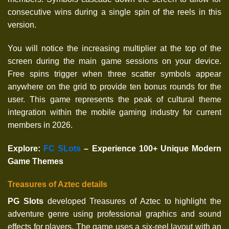
consecutive wins during a single spin of the reels in this
version.
You will notice the increasing multiplier at the top of the
screen during the main game sessions on your device.
Free spins trigger when three scatter symbols appear
anywhere on the grid to provide ten bonus rounds for the
user. This game represents the peak of cultural theme
integration within the mobile gaming industry for current
members in 2026.
Explore
:
FC SLots
– Experience 100+ Unique Modern
Game Themes
Treasures of Aztec details
PG Slots
developed Treasures of Aztec to highlight the
adventure genre using professional graphics and sound
effects for players. The game uses a six-reel layout with an