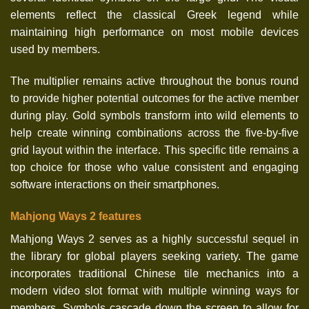
elements reflect the classical Greek legend while
maintaining high performance on most mobile devices
used by members.
The multiplier remains active throughout the bonus round
to provide higher potential outcomes for the active member
during play. Gold symbols transform into wild elements to
help create winning combinations across the five-by-five
grid layout within the interface. This specific title remains a
top choice for those who value consistent and engaging
software interactions on their smartphones.
Mahjong Ways 2 features
Mahjong Ways 2 serves as a highly successful sequel in
the library for global players seeking variety. The game
incorporates traditional Chinese tile mechanics into a
modern video slot format with multiple winning ways for
members. Symbols cascade down the screen to allow for