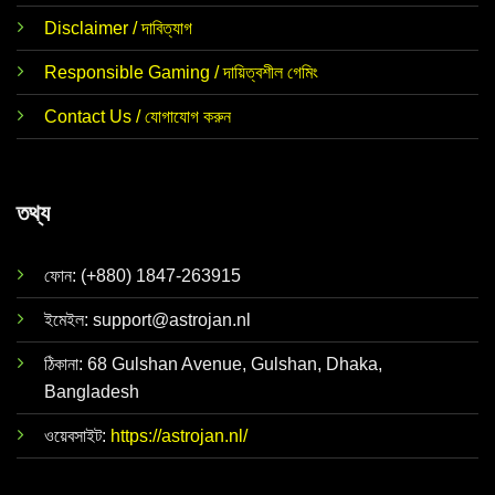
Disclaimer / দাবিত্যাগ
Responsible Gaming / দায়িত্বশীল গেমিং
Contact Us / যোগাযোগ করুন
তথ্য
ফোন: (+880) 1847-263915
ইমেইল:
support@astrojan.nl
ঠিকানা: 68 Gulshan Avenue, Gulshan, Dhaka,
Bangladesh
ওয়েবসাইট:
https://astrojan.nl/