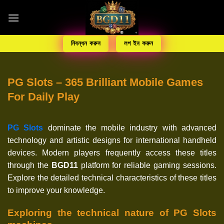
নিবন্ধন করুন
লগ ইন করুন
PG Slots – 365 Brilliant Mobile Games
For Daily Play
PG Slots
dominate the mobile industry with advanced
technology and artistic designs for international handheld
devices. Modern players frequently access these titles
through the
BGD11
platform for reliable gaming sessions.
Explore the detailed technical characteristics of these titles
to improve your knowledge.
Exploring the technical nature of PG Slots