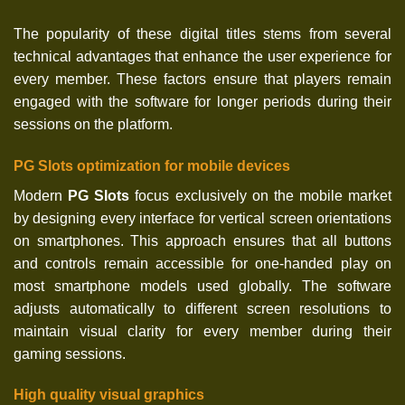
The popularity of these digital titles stems from several
technical advantages that enhance the user experience for
every member. These factors ensure that players remain
engaged with the software for longer periods during their
sessions on the platform.
PG Slots optimization for mobile devices
Modern
PG Slots
focus exclusively on the mobile market
by designing every interface for vertical screen orientations
on smartphones. This approach ensures that all buttons
and controls remain accessible for one-handed play on
most smartphone models used globally. The software
adjusts automatically to different screen resolutions to
maintain visual clarity for every member during their
gaming sessions.
High quality visual graphics