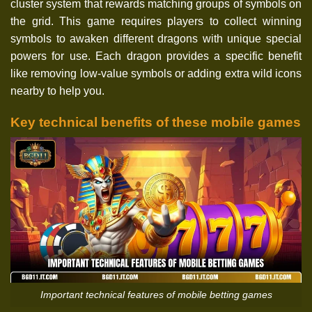
cluster system that rewards matching groups of symbols on
the grid. This game requires players to collect winning
symbols to awaken different dragons with unique special
powers for use. Each dragon provides a specific benefit
like removing low-value symbols or adding extra wild icons
nearby to help you.
Key technical benefits of these mobile games
Important technical features of mobile betting games