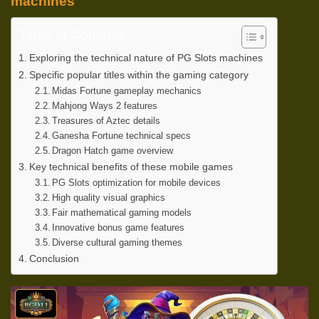
machines
Table of Contents
Exploring the technical nature of PG Slots machines
Specific popular titles within the gaming category
Midas Fortune gameplay mechanics
Mahjong Ways 2 features
Treasures of Aztec details
Ganesha Fortune technical specs
Dragon Hatch game overview
Key technical benefits of these mobile games
PG Slots optimization for mobile devices
High quality visual graphics
Fair mathematical gaming models
Innovative bonus game features
Diverse cultural gaming themes
Conclusion