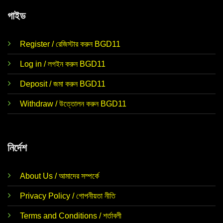
গাইড
Register / রেজিস্টার করুন BGD11
Log in / লগইন করুন BGD11
Deposit / জমা করুন BGD11
Withdraw / উত্তোলন করুন BGD11
নির্দেশ
About Us / আমাদের সম্পর্কে
Privacy Policy / গোপনীয়তা নীতি
Terms and Conditions / শর্তাবলী