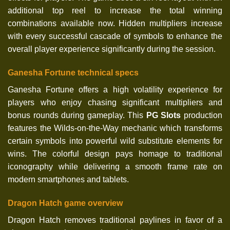
additional top reel to increase the total winning
combinations available now. Hidden multipliers increase
with every successful cascade of symbols to enhance the
overall player experience significantly during the session.
Ganesha Fortune technical specs
Ganesha Fortune offers a high volatility experience for
players who enjoy chasing significant multipliers and
bonus rounds during gameplay. This
PG Slots
production
features the Wilds-on-the-Way mechanic which transforms
certain symbols into powerful wild substitute elements for
wins. The colorful design pays homage to traditional
iconography while delivering a smooth frame rate on
modern smartphones and tablets.
Dragon Hatch game overview
Dragon Hatch removes traditional paylines in favor of a