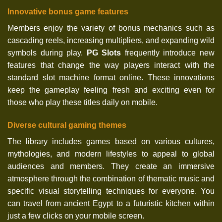
Innovative bonus game features
Members enjoy the variety of bonus mechanics such as
cascading reels, increasing multipliers, and expanding wild
symbols during play.
PG Slots
frequently introduce new
features that change the way players interact with the
standard slot machine format online. These innovations
keep the gameplay feeling fresh and exciting even for
those who play these titles daily on mobile.
Diverse cultural gaming themes
The library includes games based on various cultures,
mythologies, and modern lifestyles to appeal to global
audiences and members. They create an immersive
atmosphere through the combination of thematic music and
specific visual storytelling techniques for everyone. You
can travel from ancient Egypt to a futuristic kitchen within
just a few clicks on your mobile screen.