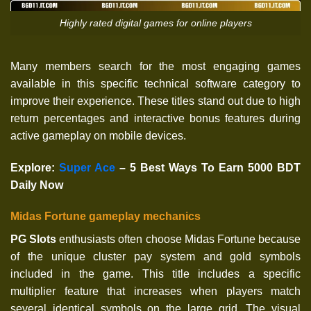
Highly rated digital games for online players
Many members search for the most engaging games
available in this specific technical software category to
improve their experience. These titles stand out due to high
return percentages and interactive bonus features during
active gameplay on mobile devices.
Explore
:
Super Ace
– 5 Best Ways To Earn 5000 BDT
Daily Now
Midas Fortune gameplay mechanics
PG Slots
enthusiasts often choose Midas Fortune because
of the unique cluster pay system and gold symbols
included in the game. This title includes a specific
multiplier feature that increases when players match
several identical symbols on the large grid. The visual