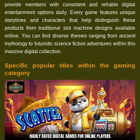
provide members with consistent and reliable digital
entertainment options daily. Every game features unique
storylines and characters that help distinguish these
products from traditional slot machine designs available
online. You can find diverse themes ranging from ancient
mythology to futuristic science fiction adventures within this
massive digital collection.
Specific popular titles within the gaming
category