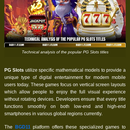
Technical analysis of the popular PG Slots titles
PG Slots
utilize specific mathematical models to provide a
unique type of digital entertainment for modern mobile
users today. These games focus on vertical screen layouts
which allow people to enjoy the full visual experience
without rotating devices. Developers ensure that every title
functions smoothly on both low-end and high-end
smartphones in various global regions currently.
The
BGD11
platform offers these specialized games to