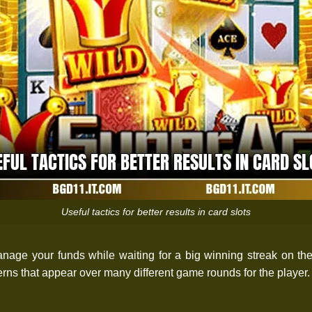
Useful tactics for better results in card slots
anage your funds while waiting for a big winning streak on t
rns that appear over many different game rounds for the player.