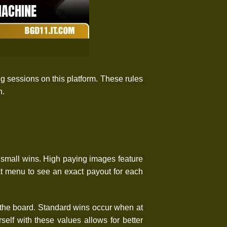
 sessions on this platform. These rules
n.
r small wins. High paying images feature
t menu to see an exact payout for each
 the board. Standard wins occur when at
rself with these values allows for better