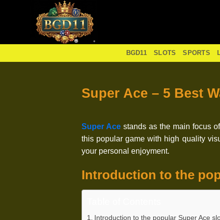
BGD11
SLOTS
SPORTS
Super Ace – 5 Best 
Super Ace
stands as the main focus of 
this popular game with high quality vis
your personal enjoyment.
Introduction to the po
Table of Contents
Introduction to the popular Super Ace s