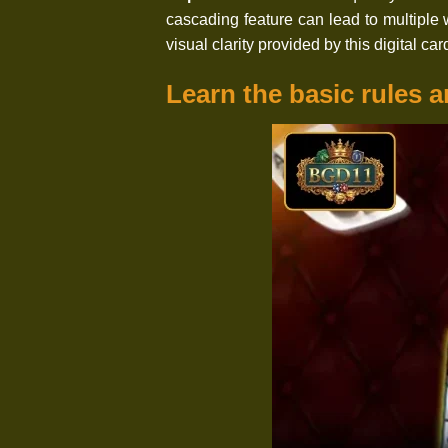
cascading feature can lead to multiple 
visual clarity provided by this digital ca
Learn the basic rules