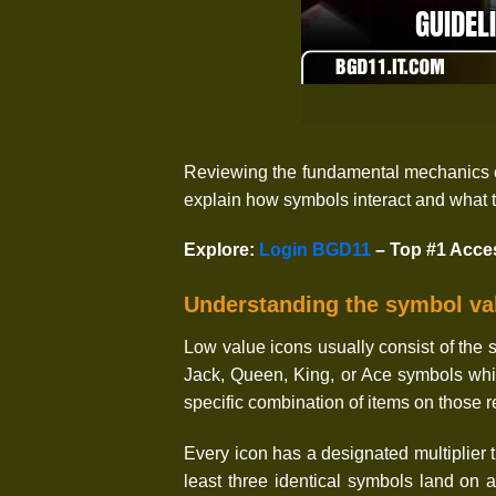
Reviewing the fundamental mechanics en
explain how symbols interact and what tr
Explore
:
Login BGD11
– Top #1 Acce
Understanding the symbol va
Low value icons usually consist of the 
Jack, Queen, King, or Ace symbols whi
specific combination of items on those r
Every icon has a designated multiplier
least three identical symbols land on ad