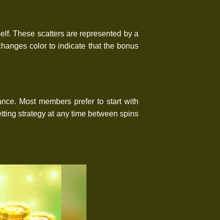
elf. These scatters are represented by a
changes color to indicate that the bonus
lance. Most members prefer to start with
ting strategy at any time between spins