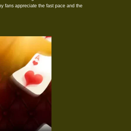
ny fans appreciate the fast pace and the