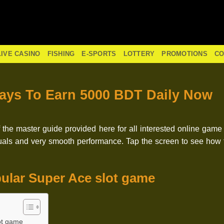
LIVE CASINO
FISHING
E-SPORTS
LOTTERY
PROMOTIONS
CO
Ways To Earn 5000 BDT Daily Now
the master guide provided here for all interested online game 
uals and very smooth performance. Tap the screen to see how t
pular Super Ace slot game
lot game