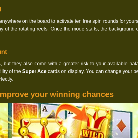
d
anywhere on the board to activate ten free spin rounds for yours
y of the rotating reels. Once the mode starts, the background 
unt
, but they also come with a greater risk to your available ba
lity of the
Super Ace
cards on display. You can change your bet
fectly.
o improve your winning chances