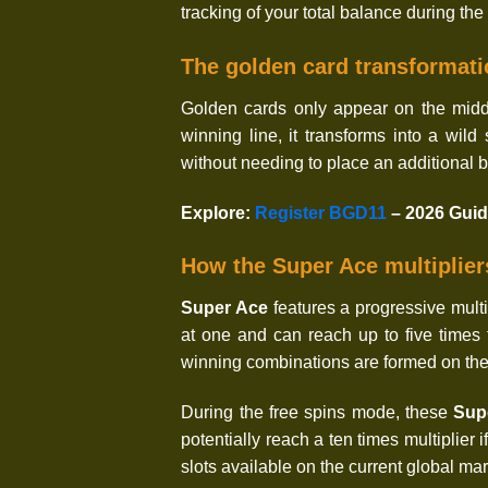
tracking of your total balance during the
The golden card transformati
Golden cards only appear on the midd
winning line, it transforms into a wil
without needing to place an additional b
Explore
:
Register BGD11
– 2026 Guid
How the Super Ace multiplie
Super Ace
features a progressive multi
at one and can reach up to five times t
winning combinations are formed on the 
During the free spins mode, these
Sup
potentially reach a ten times multiplier 
slots available on the current global mar