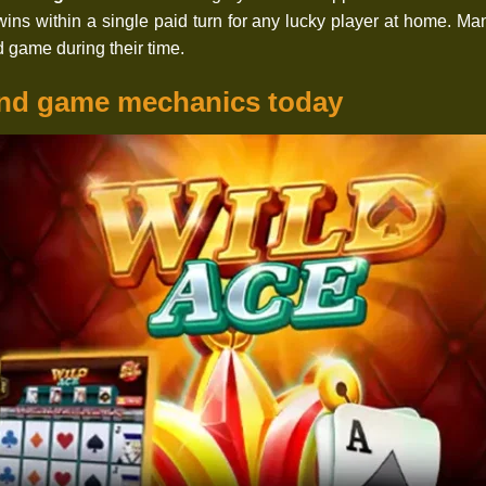
wins within a single paid turn for any lucky player at home. Ma
rd game during their time.
 and game mechanics today