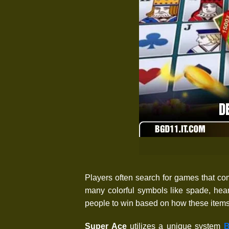
Players often search for games that co
many colorful symbols like spade, heart
people to win based on how these items a
Super Ace
utilizes a unique system