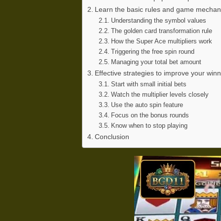
Learn the basic rules and game mechan
Understanding the symbol values
The golden card transformation rule
How the Super Ace multipliers work
Triggering the free spin round
Managing your total bet amount
Effective strategies to improve your win
Start with small initial bets
Watch the multiplier levels closely
Use the auto spin feature
Focus on the bonus rounds
Know when to stop playing
Conclusion