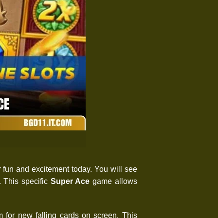
 fun and excitement today. You will see
. This specific
Super Ace
game allows
for new falling cards on screen. This