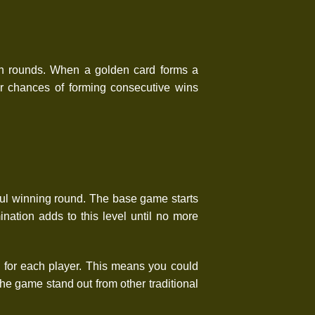
in rounds. When a golden card forms a
our chances of forming consecutive wins
sful winning round. The base game starts
ination adds to this level until no more
s for each player. This means you could
 the game stand out from other traditional