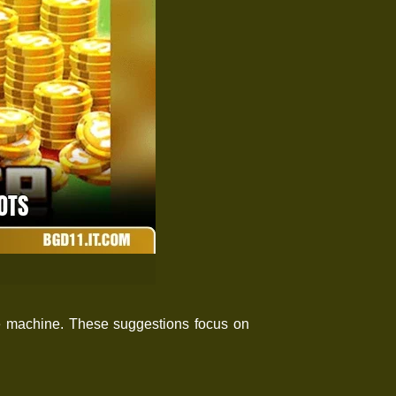
he machine. These suggestions focus on