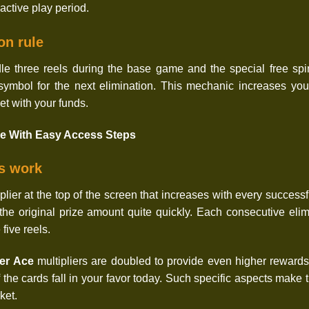
 active play period.
on rule
le three reels during the base game and the special free sp
d symbol for the next elimination. This mechanic increases y
et with your funds.
e With Easy Access Steps
rs work
plier at the top of the screen that increases with every succes
he original prize amount quite quickly. Each consecutive elim
five reels.
er Ace
multipliers are doubled to provide even higher reward
if the cards fall in your favor today. Such specific aspects make
ket.