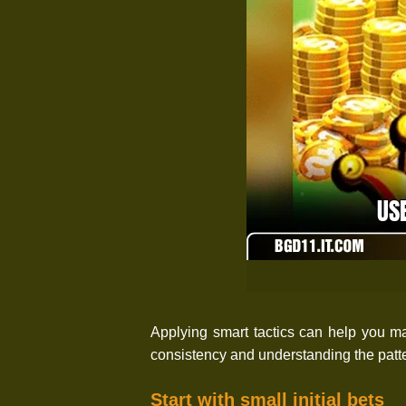
Applying smart tactics can help you m
consistency and understanding the patte
Start with small initial bets