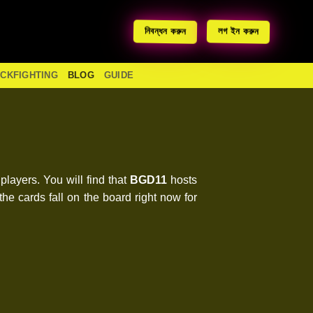
নিবন্ধন করুন
লগ ইন করুন
CKFIGHTING
BLOG
GUIDE
players. You will find that
BGD11
hosts
he cards fall on the board right now for