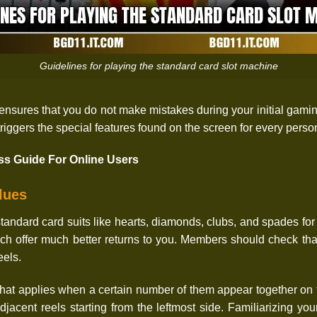
Guidelines for playing the standard card slot machine
sures that you do not make mistakes during your initial gaming
iggers the special features found on the screen for every perso
ss Guide For Online Users
lues
standard card suits like hearts, diamonds, clubs, and spades fo
ch offer much better returns to you. Members should check tha
eels.
 that applies when a certain number of them appear together on
jacent reels starting from the leftmost side. Familiarizing you