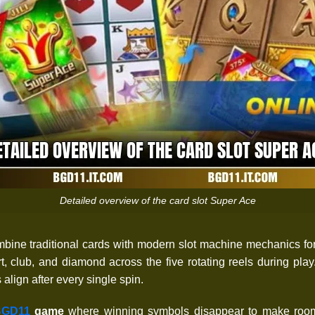
Detailed overview of the card slot Super Ace
mbine traditional cards with modern slot machine mechanics for
, club, and diamond across the five rotating reels during play
lign after every single spin.
BGD11
game
where winning symbols disappear to make room 