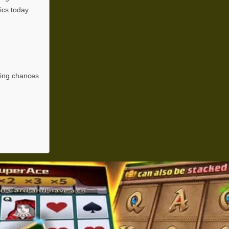
ics today
ning chances