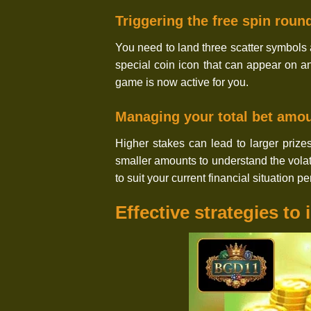
Triggering the free spin roun
You need to land three scatter symbols 
special coin icon that can appear on an
game is now active for you.
Managing your total bet amo
Higher stakes can lead to larger prizes
smaller amounts to understand the volati
to suit your current financial situation per
Effective strategies t