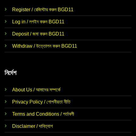
Register / রেজিস্টার করুন BGD11
Log in / লগইন করুন BGD11
Deposit / জমা করুন BGD11
Withdraw / উত্তোলন করুন BGD11
নির্দেশ
About Us / আমাদের সম্পর্কে
Privacy Policy / গোপনীয়তা নীতি
Terms and Conditions / শর্তাবলী
Disclaimer / দাবিত্যাগ