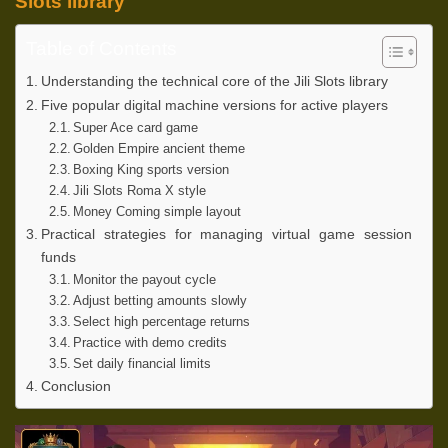
Slots library
Table of Contents
Understanding the technical core of the Jili Slots library
Five popular digital machine versions for active players
Super Ace card game
Golden Empire ancient theme
Boxing King sports version
Jili Slots Roma X style
Money Coming simple layout
Practical strategies for managing virtual game session
funds
Monitor the payout cycle
Adjust betting amounts slowly
Select high percentage returns
Practice with demo credits
Set daily financial limits
Conclusion