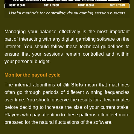
Useful methods for controlling virtual gaming session budgets
Managing your balance effectively is the most important
part of interacting with any digital gambling software on the
internet. You should follow these technical guidelines to
ensure that your sessions remain controlled and within
your personal budget.
Monitor the payout cycle
The internal algorithms of
Jili Slots
mean that machines
often go through periods of different winning frequencies
over time. You should observe the results for a few minutes
before deciding to increase the size of your current stake.
Players who pay attention to these patterns often feel more
prepared for the natural fluctuations of the software.