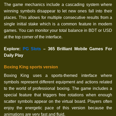
The game mechanics include a cascading system where
winning symbols disappear to let new ones fall into their
places. This allows for multiple consecutive results from a
single initial stake which is a common feature in modern
games. You can monitor your total balance in BDT or USD
at the top corner of the interface.
Explore
:
PG Slots
– 365 Brilliant Mobile Games For
Daily Play
Boxing King sports version
Boxing King uses a sports-themed interface where
symbols represent different equipment and actions related
to the world of professional boxing. The game includes a
special feature that triggers free rotations when enough
scatter symbols appear on the virtual board. Players often
enjoy the energetic pace of this version because the
animations are very fast and fluid.