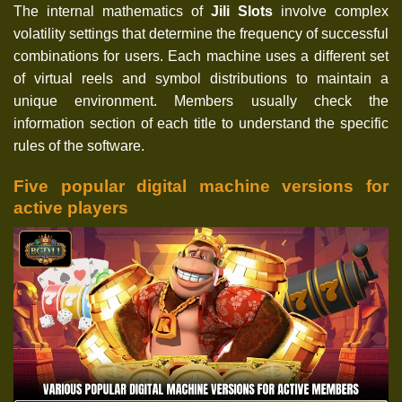
The internal mathematics of
Jili Slots
involve complex
volatility settings that determine the frequency of successful
combinations for users. Each machine uses a different set
of virtual reels and symbol distributions to maintain a
unique environment. Members usually check the
information section of each title to understand the specific
rules of the software.
Five popular digital machine versions for
active players