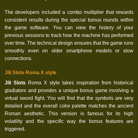
The developers included a combo multiplier that rewards
consistent results during the special bonus rounds within
the game software. You can view the history of your
previous sessions to track how the machine has performed
over time. The technical design ensures that the game runs
smoothly even on older smartphone models or slow
connections.
Jili Slots Roma X style
Jili Slots
Roma X style takes inspiration from historical
gladiators and provides a unique bonus game involving a
virtual sword fight. You will find that the symbols are very
detailed and the overall color palette matches the ancient
Roman aesthetic. This version is famous for its high
volatility and the specific way the bonus features are
triggered.