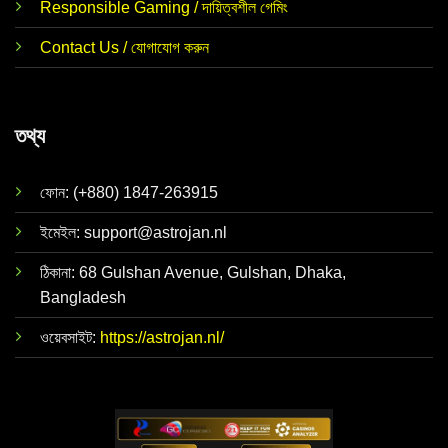
Responsible Gaming / দায়িত্বশীল গেমিং
Contact Us / যোগাযোগ করুন
তথ্য
ফোন: (+880) 1847-263915
ইমেইল:
support@astrojan.nl
ঠিকানা: 68 Gulshan Avenue, Gulshan, Dhaka,
Bangladesh
ওয়েবসাইট:
https://astrojan.nl/