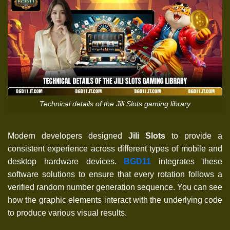
Technical details of the Jili Slots gaming library
Modern developers designed
Jili Slots
to provide a
consistent experience across different types of mobile and
desktop hardware devices.
BGD11
integrates these
software solutions to ensure that every rotation follows a
verified random number generation sequence. You can see
how the graphic elements interact with the underlying code
to produce various visual results.