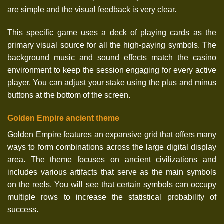
are simple and the visual feedback is very clear.
This specific game uses a deck of playing cards as the
primary visual source for all the high-paying symbols. The
background music and sound effects match the casino
environment to keep the session engaging for every active
player. You can adjust your stake using the plus and minus
buttons at the bottom of the screen.
Golden Empire ancient theme
Golden Empire features an expansive grid that offers many
ways to form combinations across the large digital display
area. The theme focuses on ancient civilizations and
includes various artifacts that serve as the main symbols
on the reels. You will see that certain symbols can occupy
multiple rows to increase the statistical probability of
success.