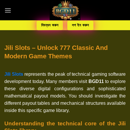
নিবন্ধন করুন
লগ ইন করুন
Jili Slots – Unlock 777 Classic And
Modern Game Themes
Jili Slots
represents the peak of technical gaming software
development today. Many members visit
BGD11
to explore
these diverse digital configurations and sophisticated
mathematical payout models. You should investigate the
different payout tables and mechanical structures available
inside this specific game library.
Understanding the technical core of the Jili