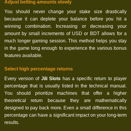
Adjust betting amounts slowly
You should never change your stake size drastically
because it can deplete your balance before you hit a
winning combination. Increasing or decreasing your
amount by small increments of USD or BDT allows for a
much longer gaming session. This method helps you stay
in the game long enough to experience the various bonus
features available.
Select high percentage returns
Every version of
Jili Slots
has a specific return to player
percentage that is usually listed in the technical manual.
You should prioritize machines that offer a higher
theoretical return because they are mathematically
designed to pay back more. Even a small difference in this
percentage can have a significant impact on your long-term
results.