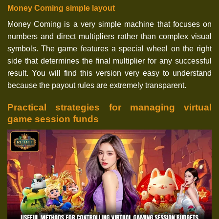
Money Coming simple layout
Money Coming is a very simple machine that focuses on
numbers and direct multipliers rather than complex visual
symbols. The game features a special wheel on the right
side that determines the final multiplier for any successful
result. You will find this version very easy to understand
because the payout rules are extremely transparent.
Practical strategies for managing virtual
game session funds