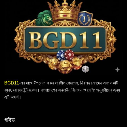
BGD11
-এর সাথে উপভোগ করুন সাবলীল গেমপ্লে, নিরাপদ লেনদেন এবং একটি
ব্যবহারবান্ধব ইন্টারফেস। বাংলাদেশের অনলাইন বিনোদন ও গেমিং অনুরাগীদের জন্য
এটি আদর্শ।
গাইড