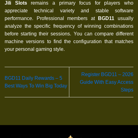
Jili Slots
remains a primary focus for players who
appreciate technical variety and stable software
performance. Professional members at
BGD11
usually
analyze the specific frequency of winning combinations
before starting their sessions. You can compare different
machine versions to find the configuration that matches
your personal gaming style.
Register BGD11 – 2026
BGD11 Daily Rewards – 5
Guide With Easy Access
Best Ways To Win Big Today
Steps