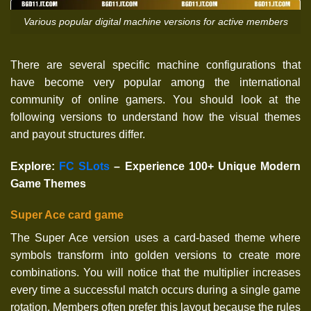
Various popular digital machine versions for active members
There are several specific machine configurations that
have become very popular among the international
community of online gamers. You should look at the
following versions to understand how the visual themes
and payout structures differ.
Explore
:
FC SLots
– Experience 100+ Unique Modern
Game Themes
Super Ace card game
The Super Ace version uses a card-based theme where
symbols transform into golden versions to create more
combinations. You will notice that the multiplier increases
every time a successful match occurs during a single game
rotation. Members often prefer this layout because the rules