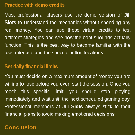
Practice with demo credits
Most professional players use the demo version of
Jili
Slots
to understand the mechanics without spending any
real money. You can use these virtual credits to test
different strategies and see how the bonus rounds actually
function. This is the best way to become familiar with the
user interface and the specific button locations.
Set daily financial limits
You must decide on a maximum amount of money you are
willing to lose before you even start the session. Once you
reach this specific limit, you should stop playing
immediately and wait until the next scheduled gaming day.
Professional members at
Jili Slots
always stick to their
financial plans to avoid making emotional decisions.
Conclusion